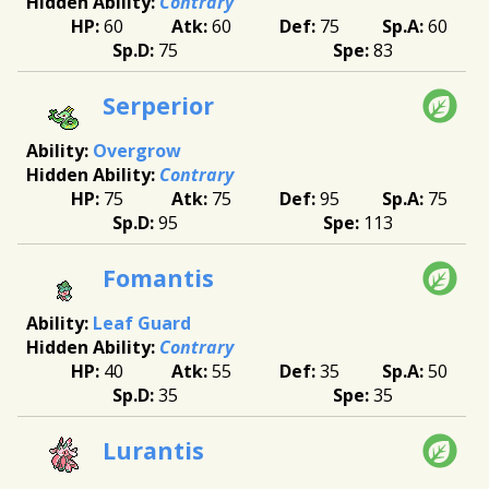
Contrary
60
60
75
60
75
83
Serperior
Overgrow
Contrary
75
75
95
75
95
113
Fomantis
Leaf Guard
Contrary
40
55
35
50
35
35
Lurantis