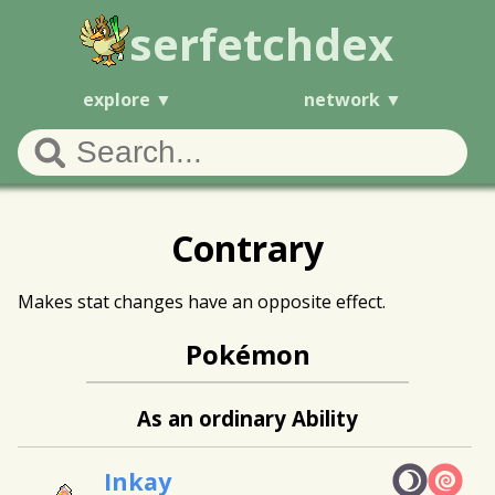
serfetchdex
explore
network
Contrary
Makes stat changes have an opposite effect.
Pokémon
As an ordinary Ability
Inkay