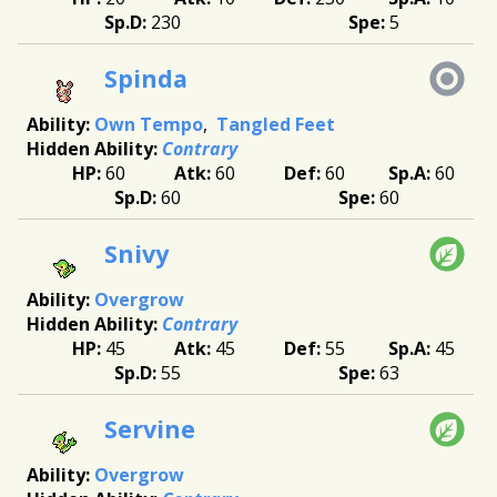
230
5
Spinda
Own Tempo
Tangled Feet
Contrary
60
60
60
60
60
60
Snivy
Overgrow
Contrary
45
45
55
45
55
63
Servine
Overgrow