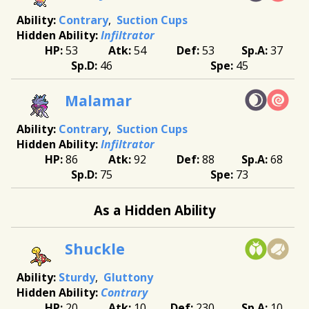
Contrary
Suction Cups
Infiltrator
53
54
53
37
46
45
Malamar
Contrary
Suction Cups
Infiltrator
86
92
88
68
75
73
As a Hidden Ability
Shuckle
Sturdy
Gluttony
Contrary
20
10
230
10