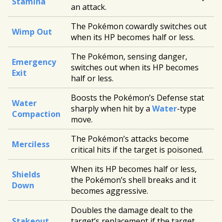
Stamina
an attack.
The Pokémon cowardly switches out
Wimp Out
when its HP becomes half or less.
The Pokémon, sensing danger,
Emergency
switches out when its HP becomes
Exit
half or less.
Boosts the Pokémon’s Defense stat
Water
sharply when hit by a
Water
-type
Compaction
move.
The Pokémon’s attacks become
Merciless
critical hits if the target is poisoned.
When its HP becomes half or less,
Shields
the Pokémon’s shell breaks and it
Down
becomes aggressive.
Doubles the damage dealt to the
Stakeout
target’s replacement if the target