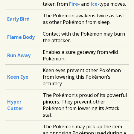
taken from
Fire
- and
Ice
-type moves.
The Pokémon awakens twice as fast
Early Bird
as other Pokémon from sleep.
Contact with the Pokémon may burn
Flame Body
the attacker.
Enables a sure getaway from wild
Run Away
Pokémon.
Keen eyes prevent other Pokémon
Keen Eye
from lowering this Pokémon’s
accuracy.
The Pokémon’s proud of its powerful
Hyper
pincers. They prevent other
Cutter
Pokémon from lowering its Attack
stat.
The Pokémon may pick up the item
an opposing Pokémon used during a