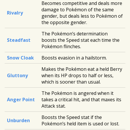
Becomes competitive and deals more
damage to Pokémon of the same
Rivalry
gender, but deals less to Pokémon of
the opposite gender.
The Pokémon’s determination
Steadfast
boosts the Speed stat each time the
Pokémon flinches.
Snow Cloak
Boosts evasion in a hailstorm.
Makes the Pokémon eat a held Berry
Gluttony
when its HP drops to half or less,
which is sooner than usual.
The Pokémon is angered when it
Anger Point
takes a critical hit, and that maxes its
Attack stat.
Boosts the Speed stat if the
Unburden
Pokémon’s held item is used or lost.