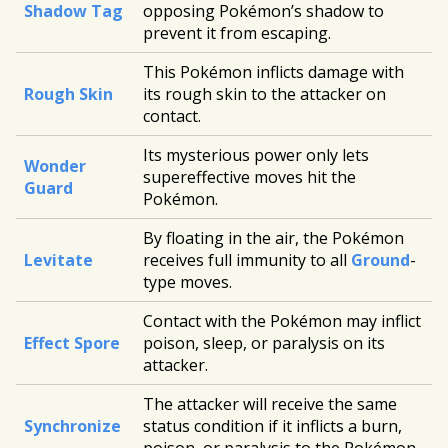
Shadow Tag
opposing Pokémon’s shadow to
prevent it from escaping.
This Pokémon inflicts damage with
Rough Skin
its rough skin to the attacker on
contact.
Its mysterious power only lets
Wonder
supereffective moves hit the
Guard
Pokémon.
By floating in the air, the Pokémon
Levitate
receives full immunity to all
Ground
-
type moves.
Contact with the Pokémon may inflict
Effect Spore
poison, sleep, or paralysis on its
attacker.
The attacker will receive the same
Synchronize
status condition if it inflicts a burn,