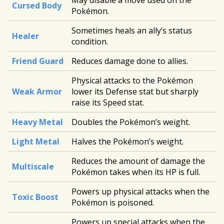
May disable a move used on the
Cursed Body
Pokémon.
Sometimes heals an ally’s status
Healer
condition.
Friend Guard
Reduces damage done to allies.
Physical attacks to the Pokémon
Weak Armor
lower its Defense stat but sharply
raise its Speed stat.
Heavy Metal
Doubles the Pokémon’s weight.
Light Metal
Halves the Pokémon’s weight.
Reduces the amount of damage the
Multiscale
Pokémon takes when its HP is full.
Powers up physical attacks when the
Toxic Boost
Pokémon is poisoned.
Powers up special attacks when the