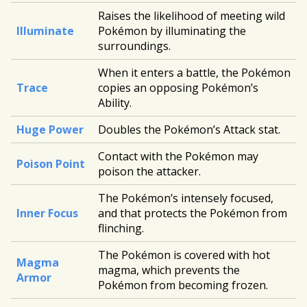
Raises the likelihood of meeting wild
Illuminate
Pokémon by illuminating the
surroundings.
When it enters a battle, the Pokémon
Trace
copies an opposing Pokémon’s
Ability.
Huge Power
Doubles the Pokémon’s Attack stat.
Contact with the Pokémon may
Poison Point
poison the attacker.
The Pokémon’s intensely focused,
Inner Focus
and that protects the Pokémon from
flinching.
The Pokémon is covered with hot
Magma
magma, which prevents the
Armor
Pokémon from becoming frozen.