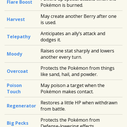
Flare Boost
Pokémon is burned.
May create another Berry after one
Harvest
is used.
Anticipates an ally’s attack and
Telepathy
dodges it.
Raises one stat sharply and lowers
Moody
another every turn.
Protects the Pokémon from things
Overcoat
like sand, hail, and powder.
Poison
May poison a target when the
Touch
Pokémon makes contact.
Restores a little HP when withdrawn
Regenerator
from battle.
Protects the Pokémon from
Big Pecks
Defense-lowering effects.