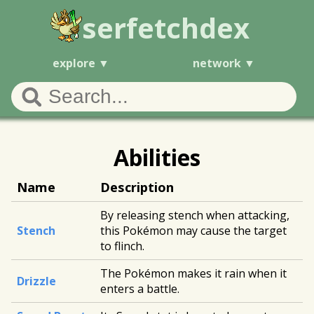
serfetchdex
explore
network
Abilities
Name
Description
By releasing stench when attacking,
Stench
this Pokémon may cause the target
to flinch.
The Pokémon makes it rain when it
Drizzle
enters a battle.