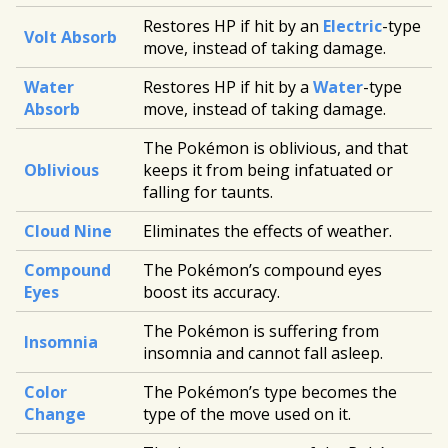
Restores HP if hit by an
Electric
-type
Volt Absorb
move, instead of taking damage.
Water
Restores HP if hit by a
Water
-type
Absorb
move, instead of taking damage.
The Pokémon is oblivious, and that
Oblivious
keeps it from being infatuated or
falling for taunts.
Cloud Nine
Eliminates the effects of weather.
Compound
The Pokémon’s compound eyes
Eyes
boost its accuracy.
The Pokémon is suffering from
Insomnia
insomnia and cannot fall asleep.
Color
The Pokémon’s type becomes the
Change
type of the move used on it.