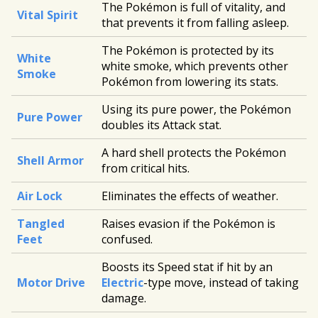
The Pokémon is full of vitality, and
Vital Spirit
that prevents it from falling asleep.
The Pokémon is protected by its
White
white smoke, which prevents other
Smoke
Pokémon from lowering its stats.
Using its pure power, the Pokémon
Pure Power
doubles its Attack stat.
A hard shell protects the Pokémon
Shell Armor
from critical hits.
Air Lock
Eliminates the effects of weather.
Tangled
Raises evasion if the Pokémon is
Feet
confused.
Boosts its Speed stat if hit by an
Motor Drive
Electric
-type move, instead of taking
damage.