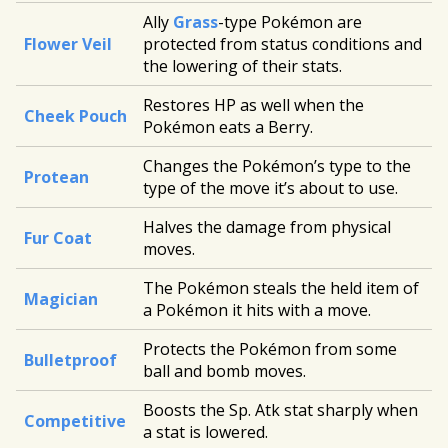
Ally
Grass
-type Pokémon are
Flower Veil
protected from status conditions and
the lowering of their stats.
Restores HP as well when the
Cheek Pouch
Pokémon eats a Berry.
Changes the Pokémon’s type to the
Protean
type of the move it’s about to use.
Halves the damage from physical
Fur Coat
moves.
The Pokémon steals the held item of
Magician
a Pokémon it hits with a move.
Protects the Pokémon from some
Bulletproof
ball and bomb moves.
Boosts the Sp. Atk stat sharply when
Competitive
a stat is lowered.