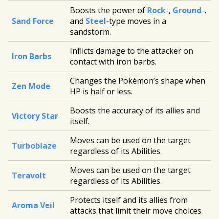
Boosts the power of
Rock
-,
Ground
-,
Sand Force
and
Steel
-type moves in a
sandstorm.
Inflicts damage to the attacker on
Iron Barbs
contact with iron barbs.
Changes the Pokémon’s shape when
Zen Mode
HP is half or less.
Boosts the accuracy of its allies and
Victory Star
itself.
Moves can be used on the target
Turboblaze
regardless of its Abilities.
Moves can be used on the target
Teravolt
regardless of its Abilities.
Protects itself and its allies from
Aroma Veil
attacks that limit their move choices.