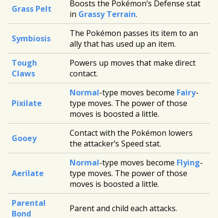
Boosts the Pokémon’s Defense stat
Grass Pelt
in
Grassy Terrain
.
The Pokémon passes its item to an
Symbiosis
ally that has used up an item.
Tough
Powers up moves that make direct
Claws
contact.
Normal
-type moves become
Fairy
-
Pixilate
type moves. The power of those
moves is boosted a little.
Contact with the Pokémon lowers
Gooey
the attacker’s Speed stat.
Normal
-type moves become
Flying
-
Aerilate
type moves. The power of those
moves is boosted a little.
Parental
Parent and child each attacks.
Bond