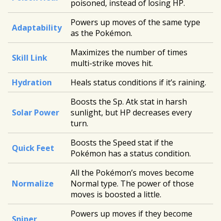
poisoned, instead of losing HP.
Powers up moves of the same type
Adaptability
as the Pokémon.
Maximizes the number of times
Skill Link
multi-strike moves hit.
Hydration
Heals status conditions if it’s raining.
Boosts the Sp. Atk stat in harsh
Solar Power
sunlight, but HP decreases every
turn.
Boosts the Speed stat if the
Quick Feet
Pokémon has a status condition.
All the Pokémon’s moves become
Normalize
Normal type. The power of those
moves is boosted a little.
Powers up moves if they become
Sniper