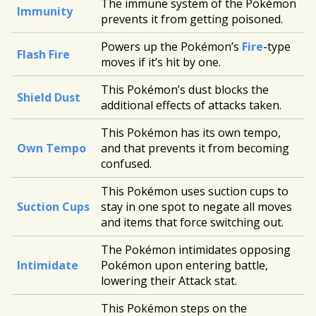
The immune system of the Pokémon
Immunity
prevents it from getting poisoned.
Powers up the Pokémon’s
Fire
-type
Flash Fire
moves if it’s hit by one.
This Pokémon’s dust blocks the
Shield Dust
additional effects of attacks taken.
This Pokémon has its own tempo,
Own Tempo
and that prevents it from becoming
confused.
This Pokémon uses suction cups to
Suction Cups
stay in one spot to negate all moves
and items that force switching out.
The Pokémon intimidates opposing
Intimidate
Pokémon upon entering battle,
lowering their Attack stat.
This Pokémon steps on the