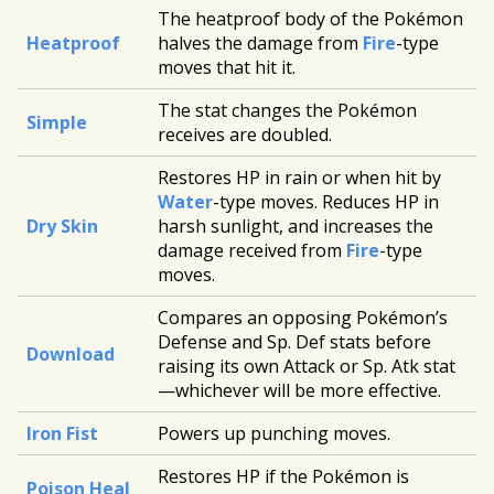
The heatproof body of the Pokémon
Heatproof
halves the damage from
Fire
-type
moves that hit it.
The stat changes the Pokémon
Simple
receives are doubled.
Restores HP in rain or when hit by
Water
-type moves. Reduces HP in
Dry Skin
harsh sunlight, and increases the
damage received from
Fire
-type
moves.
Compares an opposing Pokémon’s
Defense and Sp. Def stats before
Download
raising its own Attack or Sp. Atk stat
—whichever will be more effective.
Iron Fist
Powers up punching moves.
Restores HP if the Pokémon is
Poison Heal