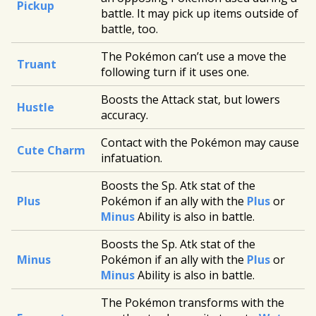
Pickup
battle. It may pick up items outside of
battle, too.
The Pokémon can’t use a move the
Truant
following turn if it uses one.
Boosts the Attack stat, but lowers
Hustle
accuracy.
Contact with the Pokémon may cause
Cute Charm
infatuation.
Boosts the Sp. Atk stat of the
Plus
Pokémon if an ally with the
Plus
or
Minus
Ability is also in battle.
Boosts the Sp. Atk stat of the
Minus
Pokémon if an ally with the
Plus
or
Minus
Ability is also in battle.
The Pokémon transforms with the