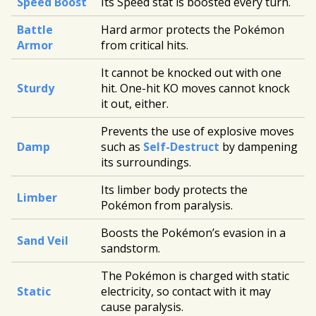
Speed Boost
Its Speed stat is boosted every turn.
Battle
Hard armor protects the Pokémon
Armor
from critical hits.
It cannot be knocked out with one
Sturdy
hit. One-hit KO moves cannot knock
it out, either.
Prevents the use of explosive moves
Damp
such as
Self-Destruct
by dampening
its surroundings.
Its limber body protects the
Limber
Pokémon from paralysis.
Boosts the Pokémon’s evasion in a
Sand Veil
sandstorm.
The Pokémon is charged with static
Static
electricity, so contact with it may
cause paralysis.