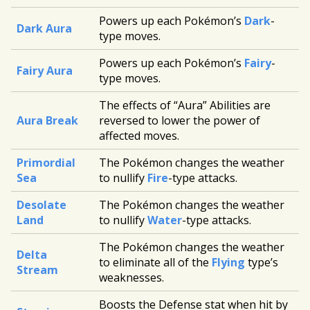
Powers up each Pokémon’s
Dark
-
Dark Aura
type moves.
Powers up each Pokémon’s
Fairy
-
Fairy Aura
type moves.
The effects of “Aura” Abilities are
Aura Break
reversed to lower the power of
affected moves.
Primordial
The Pokémon changes the weather
Sea
to nullify
Fire
-type attacks.
Desolate
The Pokémon changes the weather
Land
to nullify
Water
-type attacks.
The Pokémon changes the weather
Delta
to eliminate all of the
Flying
type’s
Stream
weaknesses.
Boosts the Defense stat when hit by