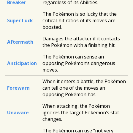
Breaker
regardless of its Abilities.
The Pokémon is so lucky that the
Super Luck
critical-hit ratios of its moves are
boosted.
Damages the attacker if it contacts
Aftermath
the Pokémon with a finishing hit.
The Pokémon can sense an
Anticipation
opposing Pokémon’s dangerous
moves.
When it enters a battle, the Pokémon
Forewarn
can tell one of the moves an
opposing Pokémon has.
When attacking, the Pokémon
Unaware
ignores the target Pokémon’s stat
changes.
The Pokémon can use “not very