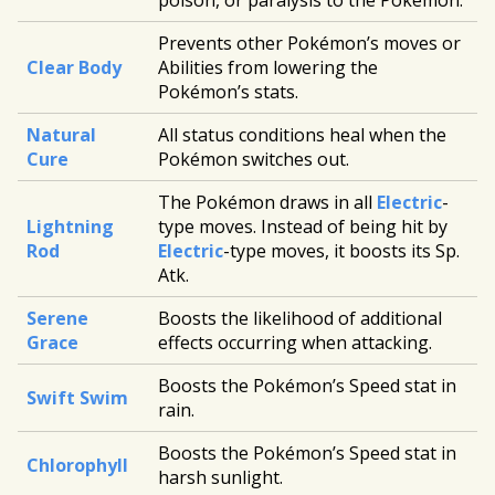
poison, or paralysis to the Pokémon.
Prevents other Pokémon’s moves or
Clear Body
Abilities from lowering the
Pokémon’s stats.
Natural
All status conditions heal when the
Cure
Pokémon switches out.
The Pokémon draws in all
Electric
-
Lightning
type moves. Instead of being hit by
Rod
Electric
-type moves, it boosts its Sp.
Atk.
Serene
Boosts the likelihood of additional
Grace
effects occurring when attacking.
Boosts the Pokémon’s Speed stat in
Swift Swim
rain.
Boosts the Pokémon’s Speed stat in
Chlorophyll
harsh sunlight.