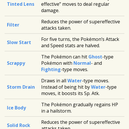
Tinted Lens
effective” moves to deal regular
damage.
Reduces the power of supereffective
Filter
attacks taken.
For five turns, the Pokémon’s Attack
Slow Start
and Speed stats are halved.
The Pokémon can hit
Ghost
-type
Scrappy
Pokémon with
Normal
- and
Fighting
-type moves.
Draws in all
Water
-type moves.
Storm Drain
Instead of being hit by
Water
-type
moves, it boosts its Sp. Atk.
The Pokémon gradually regains HP
Ice Body
in a hailstorm.
Reduces the power of supereffective
Solid Rock
attacks taken.