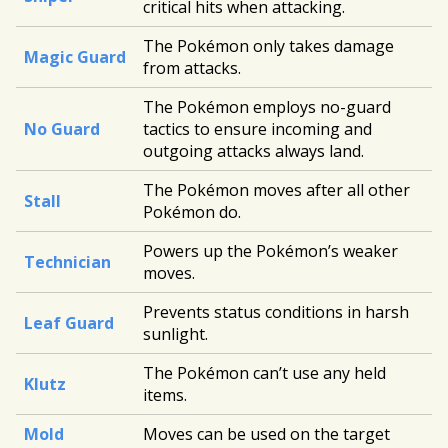
critical hits when attacking.
The Pokémon only takes damage
Magic Guard
from attacks.
The Pokémon employs no-guard
No Guard
tactics to ensure incoming and
outgoing attacks always land.
The Pokémon moves after all other
Stall
Pokémon do.
Powers up the Pokémon’s weaker
Technician
moves.
Prevents status conditions in harsh
Leaf Guard
sunlight.
The Pokémon can’t use any held
Klutz
items.
Mold
Moves can be used on the target