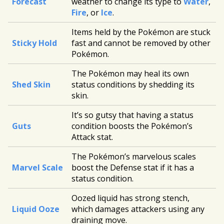
Forecast
weather to change its type to
Water
,
Fire
, or
Ice
.
Items held by the Pokémon are stuck
Sticky Hold
fast and cannot be removed by other
Pokémon.
The Pokémon may heal its own
Shed Skin
status conditions by shedding its
skin.
It’s so gutsy that having a status
Guts
condition boosts the Pokémon’s
Attack stat.
The Pokémon’s marvelous scales
Marvel Scale
boost the Defense stat if it has a
status condition.
Oozed liquid has strong stench,
Liquid Ooze
which damages attackers using any
draining move.