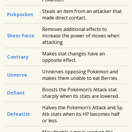
Steals an item from an attacker that
Pickpocket
made direct contact.
Removes additional effects to
Sheer Force
increase the power of moves when
attacking.
Makes stat changes have an
Contrary
opposite effect.
Unnerves opposing Pokémon and
Unnerve
makes them unable to eat Berries.
Boosts the Pokémon’s Attack stat
Defiant
sharply when its stats are lowered.
Halves the Pokémon’s Attack and Sp.
Defeatist
Atk stats when its HP becomes half
or less.