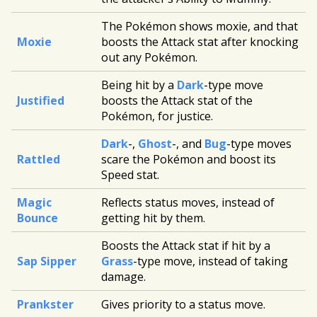
The Pokémon shows moxie, and that
Moxie
boosts the Attack stat after knocking
out any Pokémon.
Being hit by a
Dark
-type move
Justified
boosts the Attack stat of the
Pokémon, for justice.
Dark
-,
Ghost
-, and
Bug
-type moves
Rattled
scare the Pokémon and boost its
Speed stat.
Magic
Reflects status moves, instead of
Bounce
getting hit by them.
Boosts the Attack stat if hit by a
Sap Sipper
Grass
-type move, instead of taking
damage.
Prankster
Gives priority to a status move.