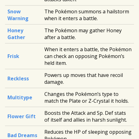
Snow
The Pokémon summons a hailstorm
Warning
when it enters a battle.
Honey
The Pokémon may gather Honey
Gather
after a battle.
When it enters a battle, the Pokémon
Frisk
can check an opposing Pokémon’s
held item.
Powers up moves that have recoil
Reckless
damage.
Changes the Pokémon’s type to
Multitype
match the Plate or Z-Crystal it holds.
Boosts the Attack and Sp. Def stats
Flower Gift
of itself and allies in harsh sunlight.
Reduces the HP of sleeping opposing
Bad Dreams
Pokémon.