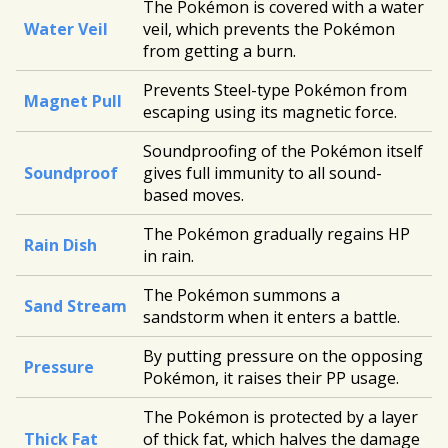
The Pokémon is covered with a water
Water Veil
veil, which prevents the Pokémon
from getting a burn.
Prevents Steel-type Pokémon from
Magnet Pull
escaping using its magnetic force.
Soundproofing of the Pokémon itself
Soundproof
gives full immunity to all sound-
based moves.
The Pokémon gradually regains HP
Rain Dish
in rain.
The Pokémon summons a
Sand Stream
sandstorm when it enters a battle.
By putting pressure on the opposing
Pressure
Pokémon, it raises their PP usage.
The Pokémon is protected by a layer
Thick Fat
of thick fat, which halves the damage