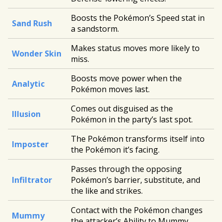
Boosts the Pokémon’s Speed stat in
Sand Rush
a sandstorm.
Makes status moves more likely to
Wonder Skin
miss.
Boosts move power when the
Analytic
Pokémon moves last.
Comes out disguised as the
Illusion
Pokémon in the party’s last spot.
The Pokémon transforms itself into
Imposter
the Pokémon it’s facing.
Passes through the opposing
Infiltrator
Pokémon’s barrier, substitute, and
the like and strikes.
Contact with the Pokémon changes
Mummy
the attacker’s Ability to Mummy.