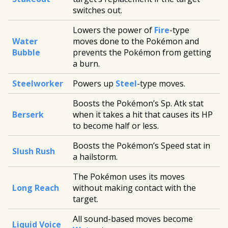
switches out.
Lowers the power of
Fire
-type
Water
moves done to the Pokémon and
Bubble
prevents the Pokémon from getting
a burn.
Steelworker
Powers up
Steel
-type moves.
Boosts the Pokémon’s Sp. Atk stat
Berserk
when it takes a hit that causes its HP
to become half or less.
Boosts the Pokémon’s Speed stat in
Slush Rush
a hailstorm.
The Pokémon uses its moves
Long Reach
without making contact with the
target.
All sound-based moves become
Liquid Voice