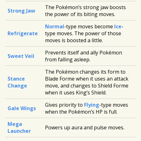
The Pokémon’s strong jaw boosts
Strong Jaw
the power of its biting moves.
Normal
-type moves become
Ice
-
Refrigerate
type moves. The power of those
moves is boosted a little.
Prevents itself and ally Pokémon
Sweet Veil
from falling asleep.
The Pokémon changes its form to
Stance
Blade Forme when it uses an attack
Change
move, and changes to Shield Forme
when it uses King’s Shield.
Gives priority to
Flying
-type moves
Gale Wings
when the Pokémon’s HP is full.
Mega
Powers up aura and pulse moves.
Launcher