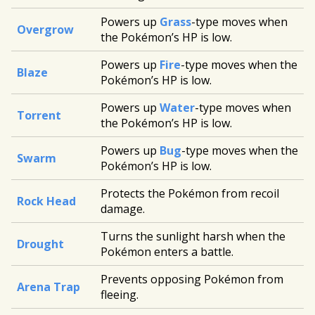
Powers up
Grass
-type moves when
Overgrow
the Pokémon’s HP is low.
Powers up
Fire
-type moves when the
Blaze
Pokémon’s HP is low.
Powers up
Water
-type moves when
Torrent
the Pokémon’s HP is low.
Powers up
Bug
-type moves when the
Swarm
Pokémon’s HP is low.
Protects the Pokémon from recoil
Rock Head
damage.
Turns the sunlight harsh when the
Drought
Pokémon enters a battle.
Prevents opposing Pokémon from
Arena Trap
fleeing.