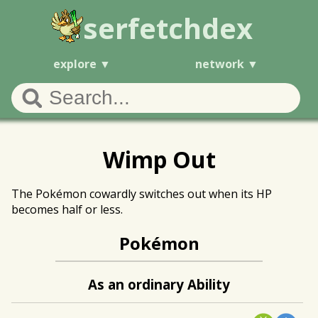
serfetchdex
explore
network
Wimp Out
The Pokémon cowardly switches out when its HP
becomes half or less.
Pokémon
As an ordinary Ability