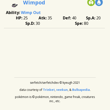
Wimpod
Wimp Out
25
35
40
20
30
80
serfetch/serfetchdex © kyeugh 2021
data courtesy of
Trinket
,
veekun
, &
Bulbapedia
.
pokémon is © pokémon, nintendo, game freak, creatures
inc., etc.