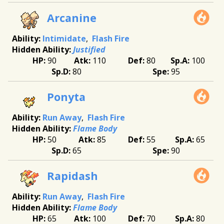
Arcanine
Intimidate
Flash Fire
Justified
90
110
80
100
80
95
Ponyta
Run Away
Flash Fire
Flame Body
50
85
55
65
65
90
Rapidash
Run Away
Flash Fire
Flame Body
65
100
70
80