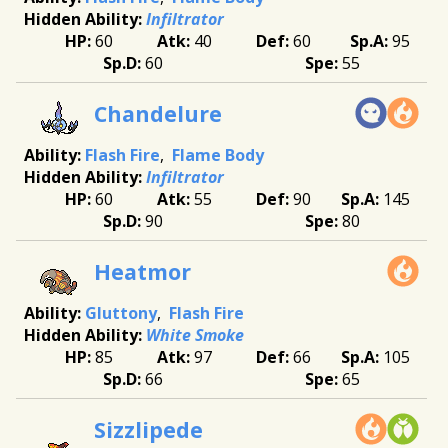
Infiltrator
60
40
60
95
60
55
Chandelure
Flash Fire
Flame Body
Infiltrator
60
55
90
145
90
80
Heatmor
Gluttony
Flash Fire
White Smoke
85
97
66
105
66
65
Sizzlipede