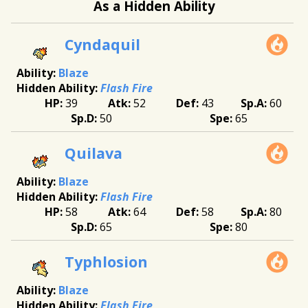
As a Hidden Ability
Cyndaquil
Blaze
Flash Fire
39
52
43
60
50
65
Quilava
Blaze
Flash Fire
58
64
58
80
65
80
Typhlosion
Blaze
Flash Fire