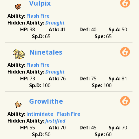
Vulpix
Flash Fire
Drought
38
41
40
50
65
65
Ninetales
Flash Fire
Drought
73
76
75
81
100
100
Growlithe
Intimidate
Flash Fire
Justified
55
70
45
70
50
60