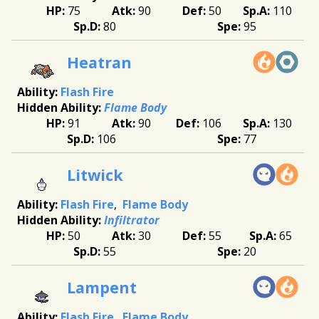
75
90
50
110
80
95
Heatran
Flash Fire
Flame Body
91
90
106
130
106
77
Litwick
Flash Fire
Flame Body
Infiltrator
50
30
55
65
55
20
Lampent
Flash Fire
Flame Body