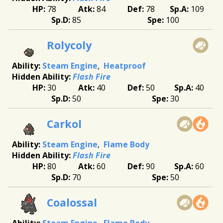
78
84
78
109
85
100
Rolycoly
Steam Engine
Heatproof
Flash Fire
30
40
50
40
50
30
Carkol
Steam Engine
Flame Body
Flash Fire
80
60
90
60
70
50
Coalossal