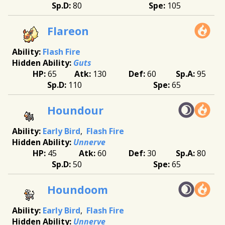
80
105
Flareon
Flash Fire
Guts
65
130
60
95
110
65
Houndour
Early Bird
Flash Fire
Unnerve
45
60
30
80
50
65
Houndoom
Early Bird
Flash Fire
Unnerve