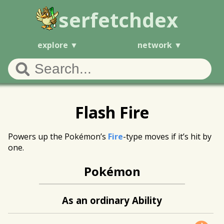
serfetchdex
explore
network
Flash Fire
Powers up the Pokémon’s
Fire
-type moves if it’s hit by
one.
Pokémon
As an ordinary Ability