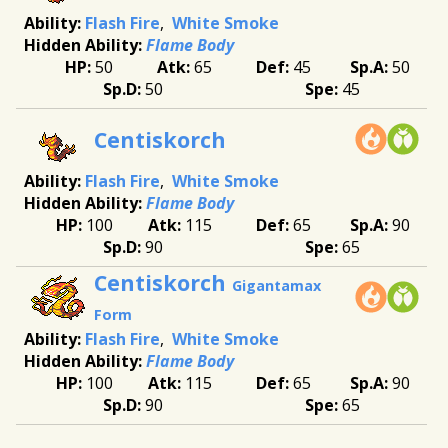
Flash Fire
White Smoke
Flame Body
50
65
45
50
50
45
Centiskorch
Flash Fire
White Smoke
Flame Body
100
115
65
90
90
65
Centiskorch
Gigantamax
Form
Flash Fire
White Smoke
Flame Body
100
115
65
90
90
65