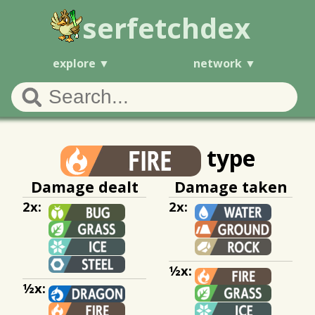
serfetchdex
explore
network
type
Damage dealt
Damage taken
2x:
2x:
½x:
½x: