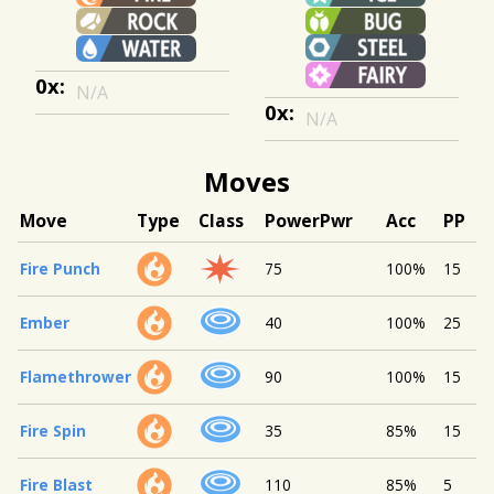
0x:
N/A
0x:
N/A
Moves
Move
Type
Class
Power
Pwr
Acc
PP
Fire Punch
75
100%
15
Ember
40
100%
25
Flamethrower
90
100%
15
Fire Spin
35
85%
15
Fire Blast
110
85%
5