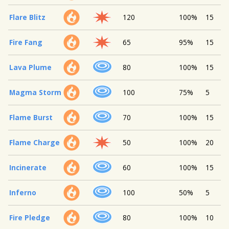
Flare Blitz
120
100%
15
Fire Fang
65
95%
15
Lava Plume
80
100%
15
Magma Storm
100
75%
5
Flame Burst
70
100%
15
Flame Charge
50
100%
20
Incinerate
60
100%
15
Inferno
100
50%
5
Fire Pledge
80
100%
10