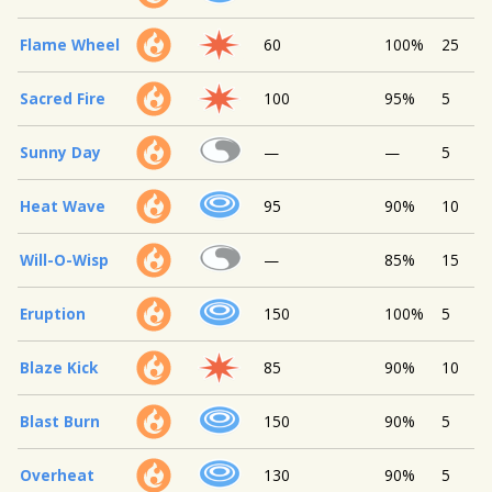
Flame Wheel
60
100%
25
Sacred Fire
100
95%
5
Sunny Day
—
—
5
Heat Wave
95
90%
10
Will-O-Wisp
—
85%
15
Eruption
150
100%
5
Blaze Kick
85
90%
10
Blast Burn
150
90%
5
Overheat
130
90%
5