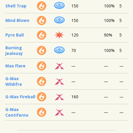
Shell Trap
150
100%
5
Mind Blown
150
100%
5
Pyro Ball
120
90%
5
Burning
70
100%
5
Jealousy
Max Flare
—
—
—
G-Max
—
—
—
Wildifre
G-Max Fireball
160
—
—
G-Max
—
—
—
Centiferno