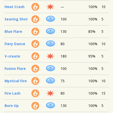
Heat Crash
—
100%
10
Searing Shot
100
100%
5
Blue Flare
130
85%
5
Fiery Dance
80
100%
10
V-create
180
95%
5
Fusion Flare
100
100%
5
Mystical Fire
75
100%
10
Fire Lash
80
100%
15
Burn Up
130
100%
5