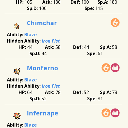
105
180
100
180
100
115
Chimchar
Blaze
Iron Fist
44
58
44
58
44
61
Monferno
Blaze
Iron Fist
64
78
52
78
52
81
Infernape
Blaze