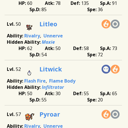
60
78
135
91
85
36
Litleo
50
Rivalry
Unnerve
Moxie
62
50
58
73
54
72
Litwick
52
Flash Fire
Flame Body
Infiltrator
50
30
55
65
55
20
Pyroar
57
Rivalry
Unnerve