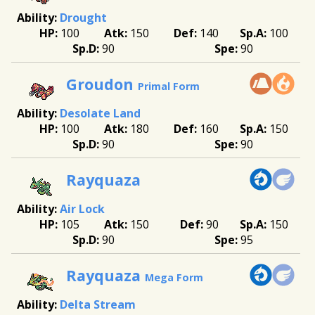
Drought
100
150
140
100
90
90
Groudon
Primal Form
Desolate Land
100
180
160
150
90
90
Rayquaza
Air Lock
105
150
90
150
90
95
Rayquaza
Mega Form
Delta Stream