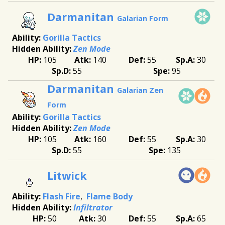
Darmanitan
Galarian Form
Gorilla Tactics
Zen Mode
105
140
55
30
55
95
Darmanitan
Galarian Zen
Form
Gorilla Tactics
Zen Mode
105
160
55
30
55
135
Litwick
Flash Fire
Flame Body
Infiltrator
50
30
55
65