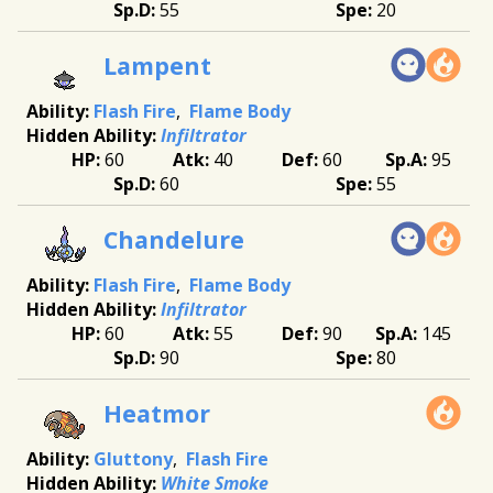
55
20
Lampent
Flash Fire
Flame Body
Infiltrator
60
40
60
95
60
55
Chandelure
Flash Fire
Flame Body
Infiltrator
60
55
90
145
90
80
Heatmor
Gluttony
Flash Fire
White Smoke