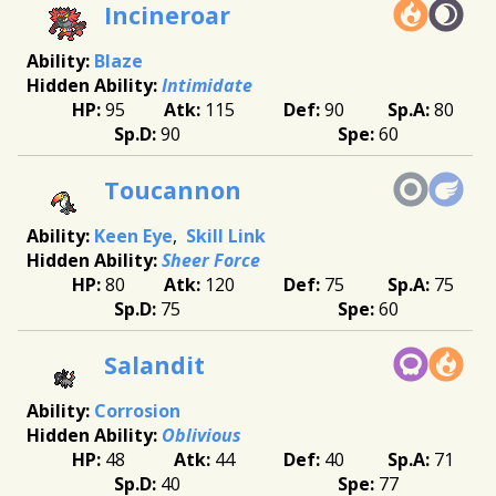
Incineroar
Blaze
Intimidate
95
115
90
80
90
60
Toucannon
Keen Eye
Skill Link
Sheer Force
80
120
75
75
75
60
Salandit
Corrosion
Oblivious
48
44
40
71
40
77