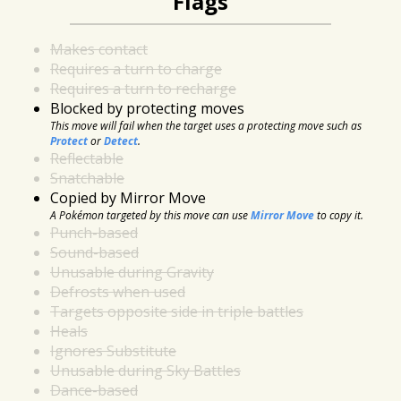
Flags
Makes contact
Requires a turn to charge
Requires a turn to recharge
Blocked by protecting moves
This move will fail when the target uses a protecting move such as
Protect
or
Detect
.
Reflectable
Snatchable
Copied by Mirror Move
A Pokémon targeted by this move can use
Mirror Move
to copy it.
Punch-based
Sound-based
Unusable during Gravity
Defrosts when used
Targets opposite side in triple battles
Heals
Ignores Substitute
Unusable during Sky Battles
Dance-based