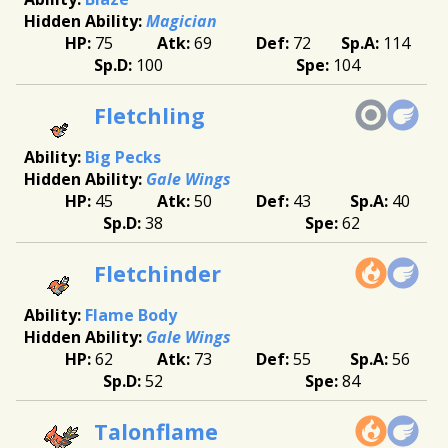
Magician
75
69
72
114
100
104
Fletchling
Big Pecks
Gale Wings
45
50
43
40
38
62
Fletchinder
Flame Body
Gale Wings
62
73
55
56
52
84
Talonflame