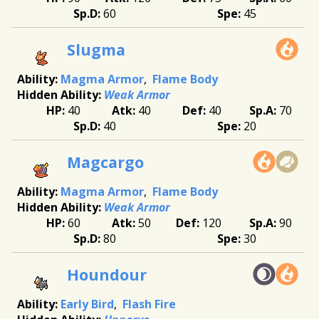
60
45
Slugma
Magma Armor
Flame Body
Weak Armor
40
40
40
70
40
20
Magcargo
Magma Armor
Flame Body
Weak Armor
60
50
120
90
80
30
Houndour
Early Bird
Flash Fire