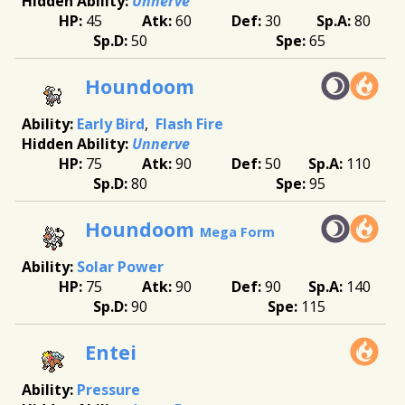
Unnerve
45
60
30
80
50
65
Houndoom
Early Bird
Flash Fire
Unnerve
75
90
50
110
80
95
Houndoom
Mega Form
Solar Power
75
90
90
140
90
115
Entei
Pressure