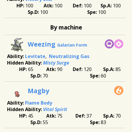
100
100
100
100
100
100
By machine
Weezing
Galarian Form
Levitate
Neutralizing Gas
Misty Surge
65
90
120
85
70
60
Magby
Flame Body
Vital Spirit
45
75
37
70
55
83