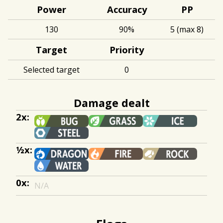
Power
Accuracy
PP
130
90%
5 (max 8)
Target
Priority
Selected target
0
Damage dealt
2x:
½x:
0x:
N/A