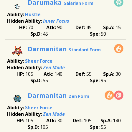
Darumaka
Galarian Form
Hustle
Inner Focus
70
90
45
15
45
50
Darmanitan
Standard Form
Sheer Force
Zen Mode
105
140
55
30
55
95
Darmanitan
Zen Form
Sheer Force
Zen Mode
105
30
105
140
105
55