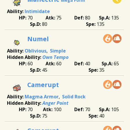
Mega Form
Intimidate
70
75
80
135
80
135
Numel
Oblivious
Simple
Own Tempo
60
60
40
65
45
35
Camerupt
Magma Armor
Solid Rock
Anger Point
70
100
70
105
75
40