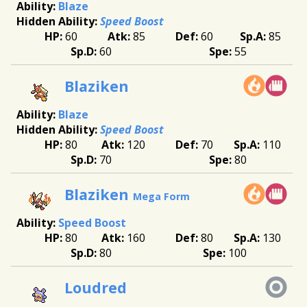
Blaze
Speed Boost
60
85
60
85
60
55
Blaziken
Blaze
Speed Boost
80
120
70
110
70
80
Blaziken
Mega Form
Speed Boost
80
160
80
130
80
100
Loudred