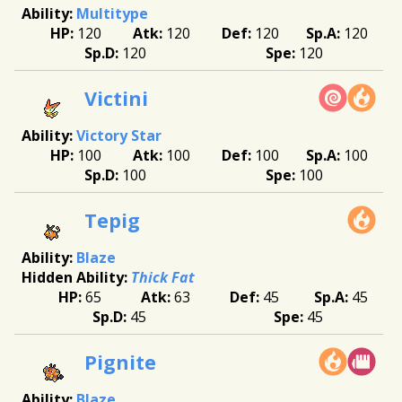
Multitype
120
120
120
120
120
120
Victini
Victory Star
100
100
100
100
100
100
Tepig
Blaze
Thick Fat
65
63
45
45
45
45
Pignite
Blaze