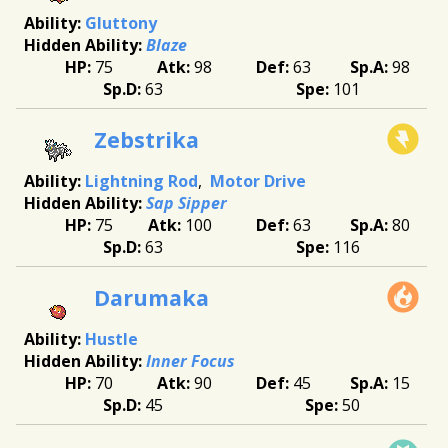
Gluttony
Blaze
75
98
63
98
63
101
Zebstrika
Lightning Rod
Motor Drive
Sap Sipper
75
100
63
80
63
116
Darumaka
Hustle
Inner Focus
70
90
45
15
45
50