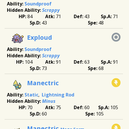
Soundproof
Scrappy
84
71
43
71
43
48
Exploud
Soundproof
Scrappy
104
91
63
91
73
68
Manectric
Static
Lightning Rod
Minus
70
75
60
105
60
105
Manectric