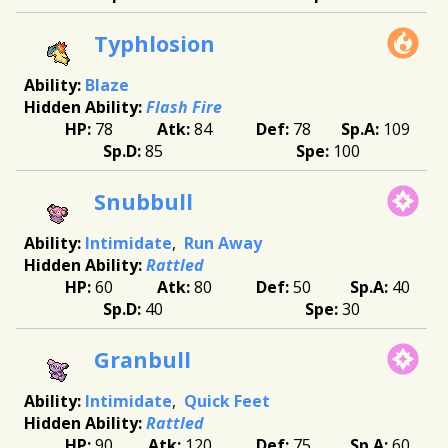
Typhlosion
Blaze
Flash Fire
78
84
78
109
85
100
Snubbull
Intimidate
Run Away
Rattled
60
80
50
40
40
30
Granbull
Intimidate
Quick Feet
Rattled
90
120
75
60