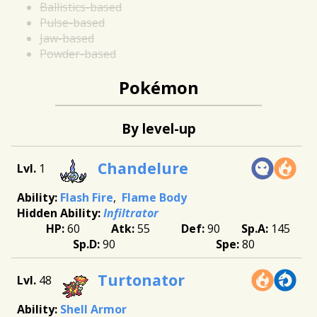
Ballistics-based
Pulse-based
Jaw-based
Powder-based
Pokémon
By level-up
Chandelure
1
Flash Fire
Flame Body
Infiltrator
60
55
90
145
90
80
Turtonator
48
Shell Armor