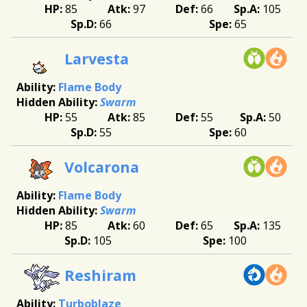
85
97
66
105
66
65
Larvesta
Flame Body
Swarm
55
85
55
50
55
60
Volcarona
Flame Body
Swarm
85
60
65
135
105
100
Reshiram
Turboblaze