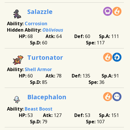
Salazzle
Corrosion
Oblivious
68
64
60
111
60
117
Turtonator
Shell Armor
60
78
135
91
85
36
Blacephalon
Beast Boost
53
127
53
151
79
107