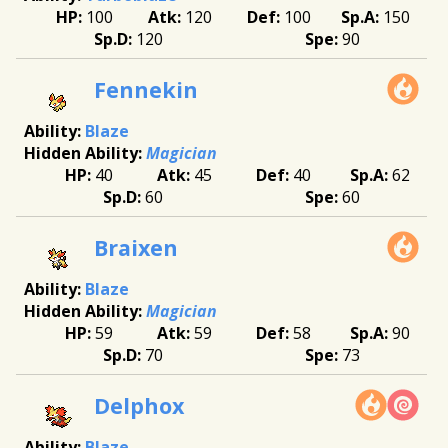
100
120
100
150
120
90
Fennekin
Blaze
Magician
40
45
40
62
60
60
Braixen
Blaze
Magician
59
59
58
90
70
73
Delphox
Blaze