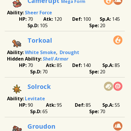
Camerupt
Mega Form
Sheer Force
70
120
100
145
105
20
Torkoal
White Smoke
Drought
Shell Armor
70
85
140
85
70
20
Solrock
Levitate
90
95
85
55
65
70
Groudon