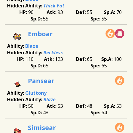
Thick Fat
90
93
55
70
55
55
Emboar
Blaze
Reckless
110
123
65
100
65
65
Pansear
Gluttony
Blaze
50
53
48
53
48
64
Simisear