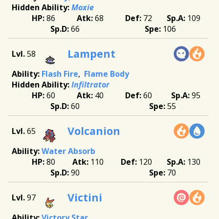
Moxie
86
68
72
109
66
106
Lampent
58
Flash Fire
Flame Body
Infiltrator
60
40
60
95
60
55
Volcanion
65
Water Absorb
80
110
120
130
90
70
Victini
97
Victory Star