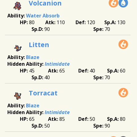
Volcanion
Water Absorb
80
110
120
130
90
70
Litten
Blaze
Intimidate
45
65
40
60
40
70
Torracat
Blaze
Intimidate
65
85
50
80
50
90