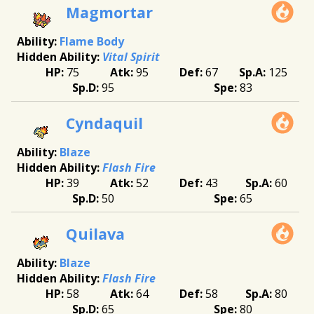
Magmortar
Flame Body
Vital Spirit
75
95
67
125
95
83
Cyndaquil
Blaze
Flash Fire
39
52
43
60
50
65
Quilava
Blaze
Flash Fire
58
64
58
80
65
80