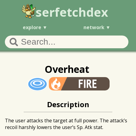
serfetchdex
explore
network
Overheat
Description
The user attacks the target at full power. The attack’s
recoil harshly lowers the user’s Sp. Atk stat.