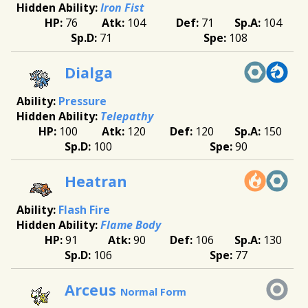
Iron Fist
76
104
71
104
71
108
Dialga
Pressure
Telepathy
100
120
120
150
100
90
Heatran
Flash Fire
Flame Body
91
90
106
130
106
77
Arceus
Normal Form