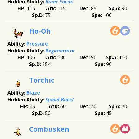
Inner Focus
115
115
85
90
75
100
Ho-Oh
Pressure
Regenerator
106
130
90
110
154
90
Torchic
Blaze
Speed Boost
45
60
40
70
50
45
Combusken