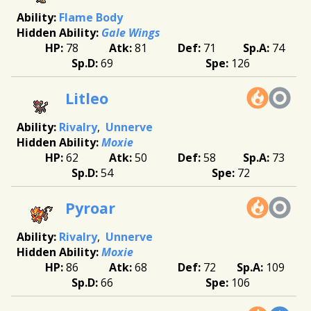
Flame Body
Gale Wings
78
81
71
74
69
126
Litleo
Rivalry
Unnerve
Moxie
62
50
58
73
54
72
Pyroar
Rivalry
Unnerve
Moxie
86
68
72
109
66
106