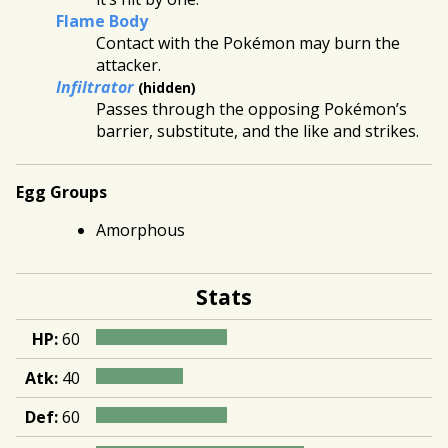
Flame Body
Contact with the Pokémon may burn the
attacker.
Infiltrator
(hidden)
Passes through the opposing Pokémon’s
barrier, substitute, and the like and strikes.
Egg Groups
Amorphous
Stats
HP:
60
Atk:
40
Def:
60