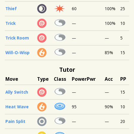
Thief
60
100%
25
Trick
—
100%
10
Trick Room
—
—
5
Will-O-Wisp
—
85%
15
Tutor
Move
Type
Class
Power
Pwr
Acc
PP
Ally Switch
—
—
15
Heat Wave
95
90%
10
Pain Split
—
—
20