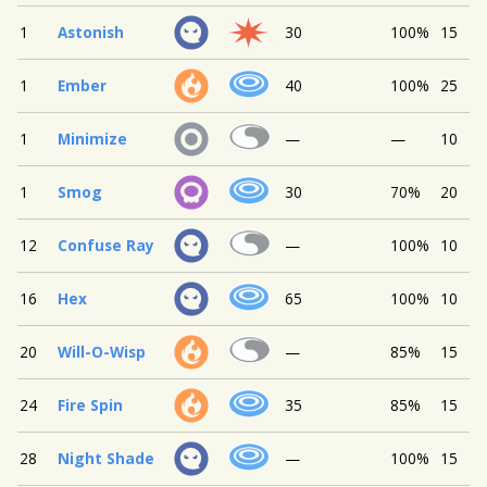
1
Astonish
30
100%
15
1
Ember
40
100%
25
1
Minimize
—
—
10
1
Smog
30
70%
20
12
Confuse Ray
—
100%
10
16
Hex
65
100%
10
20
Will-O-Wisp
—
85%
15
24
Fire Spin
35
85%
15
28
Night Shade
—
100%
15