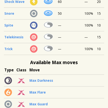
Shock Wave
60
—
20
Snore
50
100%
15
Spite
—
100%
10
Telekinesis
—
—
15
Trick
—
100%
10
Available Max moves
Type
Class
Move
Max Darkness
Max Flare
Max Guard