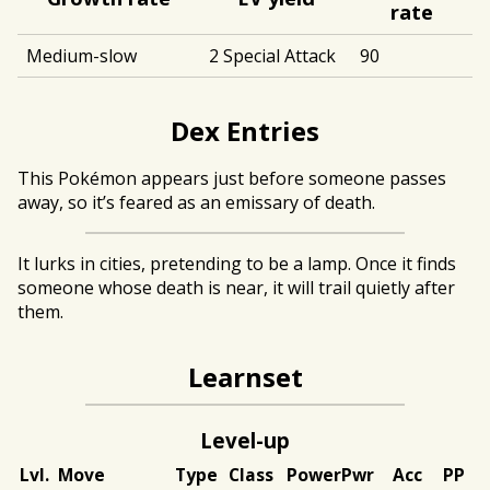
rate
Medium-slow
2 Special Attack
90
Dex Entries
This Pokémon appears just before someone passes
away, so it’s feared as an emissary of death.
It lurks in cities, pretending to be a lamp. Once it finds
someone whose death is near, it will trail quietly after
them.
Learnset
Level-up
Lvl.
Move
Type
Class
Power
Pwr
Acc
PP