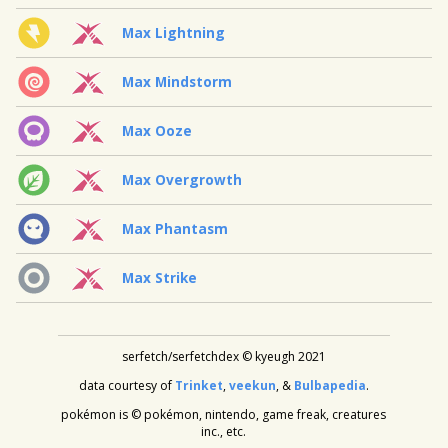
Max Lightning
Max Mindstorm
Max Ooze
Max Overgrowth
Max Phantasm
Max Strike
serfetch/serfetchdex © kyeugh 2021
data courtesy of
Trinket
,
veekun
, &
Bulbapedia
.
pokémon is © pokémon, nintendo, game freak, creatures
inc., etc.