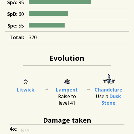
SpA:
95
SpD:
60
Spe:
55
Total:
370
Evolution
Litwick
Lampent
Chandelure
Raise to
Use a
Dusk
level 41
Stone
Damage taken
4x:
N/A