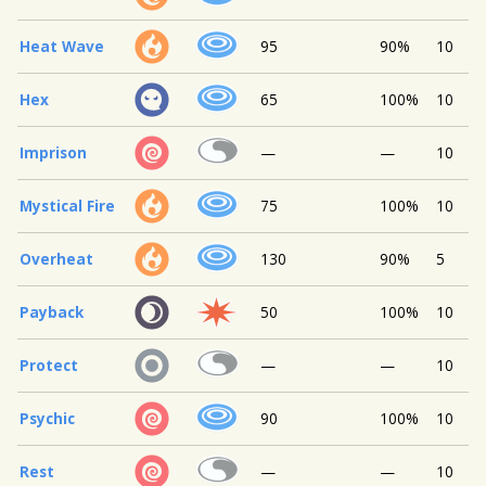
Heat Wave
95
90%
10
Hex
65
100%
10
Imprison
—
—
10
Mystical Fire
75
100%
10
Overheat
130
90%
5
Payback
50
100%
10
Protect
—
—
10
Psychic
90
100%
10
Rest
—
—
10