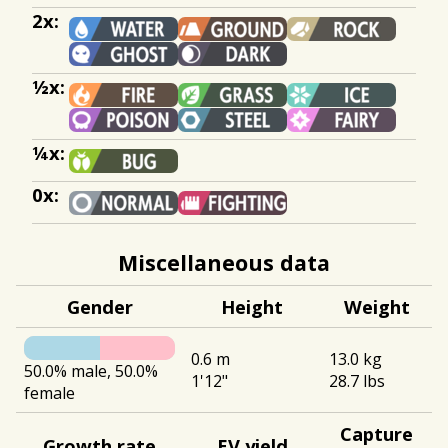
2x:
½x:
¼x:
0x:
Miscellaneous data
Gender
Height
Weight
0.6 m
13.0 kg
50.0% male, 50.0%
1'12"
28.7 lbs
female
Capture
Growth rate
EV yield