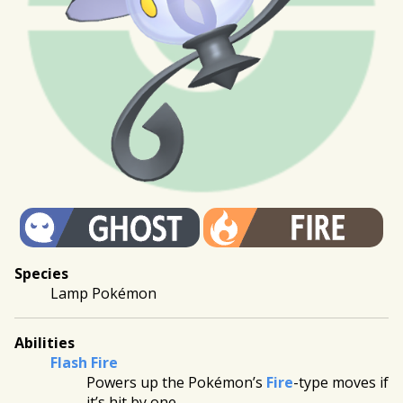
Species
Lamp Pokémon
Abilities
Flash Fire
Powers up the Pokémon’s
Fire
-type moves if
it’s hit by one.