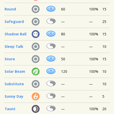
Round
60
100%
15
Safeguard
—
—
25
Shadow Ball
80
100%
15
Sleep Talk
—
—
10
Snore
50
100%
15
Solar Beam
120
100%
10
Substitute
—
—
10
Sunny Day
—
—
5
Taunt
—
100%
20