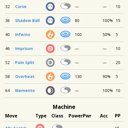
32
Curse
—
—
10
36
Shadow Ball
80
100%
15
40
Inferno
100
50%
5
46
Imprison
—
—
10
52
Pain Split
—
—
20
58
Overheat
130
90%
5
64
Memento
—
100%
10
Machine
Move
Type
Class
Power
Pwr
Acc
PP