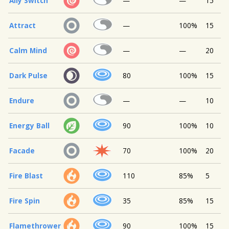
Ally Switch
—
—
15
Attract
—
100%
15
Calm Mind
—
—
20
Dark Pulse
80
100%
15
Endure
—
—
10
Energy Ball
90
100%
10
Facade
70
100%
20
Fire Blast
110
85%
5
Fire Spin
35
85%
15
Flamethrower
90
100%
15