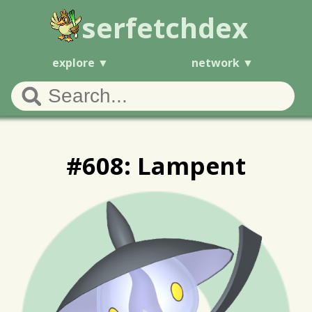
serfetchdex
explore
network
#608: Lampent