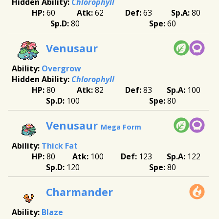
Chlorophyll
60
62
63
80
80
60
Venusaur
Overgrow
Chlorophyll
80
82
83
100
100
80
Venusaur
Mega Form
Thick Fat
80
100
123
122
120
80
Charmander
Blaze