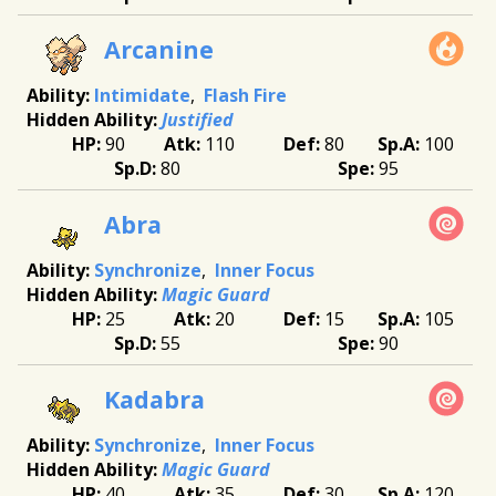
Arcanine
Intimidate
Flash Fire
Justified
90
110
80
100
80
95
Abra
Synchronize
Inner Focus
Magic Guard
25
20
15
105
55
90
Kadabra
Synchronize
Inner Focus
Magic Guard
40
35
30
120