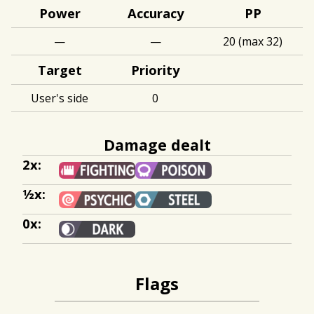
Power
Accuracy
PP
—
—
20 (max 32)
Target
Priority
User's side
0
Damage dealt
2x:
½x:
0x:
Flags