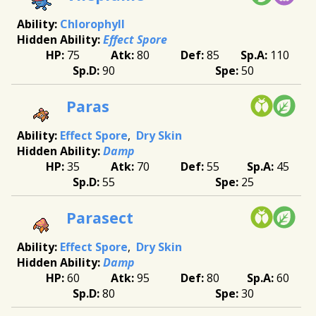
Chlorophyll
Effect Spore
75
80
85
110
90
50
Paras
Effect Spore
Dry Skin
Damp
35
70
55
45
55
25
Parasect
Effect Spore
Dry Skin
Damp
60
95
80
60
80
30