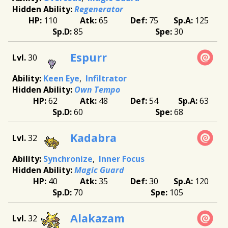
Regenerator
110
65
75
125
85
30
Espurr
30
Keen Eye
Infiltrator
Own Tempo
62
48
54
63
60
68
Kadabra
32
Synchronize
Inner Focus
Magic Guard
40
35
30
120
70
105
Alakazam
32