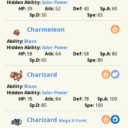
Solar Power
39
52
43
60
50
65
Charmeleon
Blaze
Solar Power
58
64
58
80
65
80
Charizard
Blaze
Solar Power
78
84
78
109
85
100
Charizard
Mega X Form