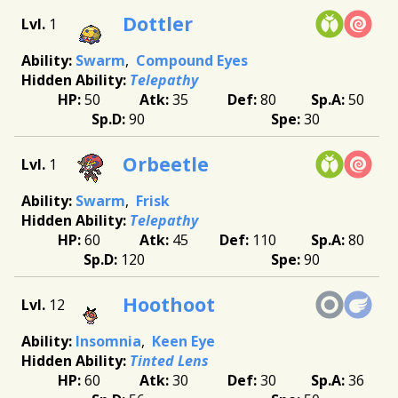
Dottler
1
Swarm
Compound Eyes
Telepathy
50
35
80
50
90
30
Orbeetle
1
Swarm
Frisk
Telepathy
60
45
110
80
120
90
Hoothoot
12
Insomnia
Keen Eye
Tinted Lens
60
30
30
36