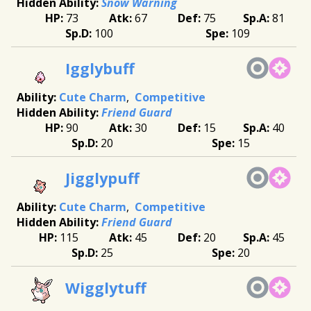
Snow Warning
73
67
75
81
100
109
Igglybuff
Cute Charm
Competitive
Friend Guard
90
30
15
40
20
15
Jigglypuff
Cute Charm
Competitive
Friend Guard
115
45
20
45
25
20
Wigglytuff