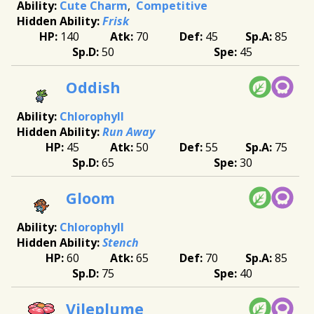
Cute Charm
Competitive
Frisk
140
70
45
85
50
45
Oddish
Chlorophyll
Run Away
45
50
55
75
65
30
Gloom
Chlorophyll
Stench
60
65
70
85
75
40
Vileplume