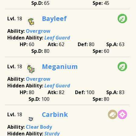
65
45
Bayleef
18
Overgrow
Leaf Guard
60
62
80
63
80
60
Meganium
18
Overgrow
Leaf Guard
80
82
100
83
100
80
Carbink
18
Clear Body
Sturdy