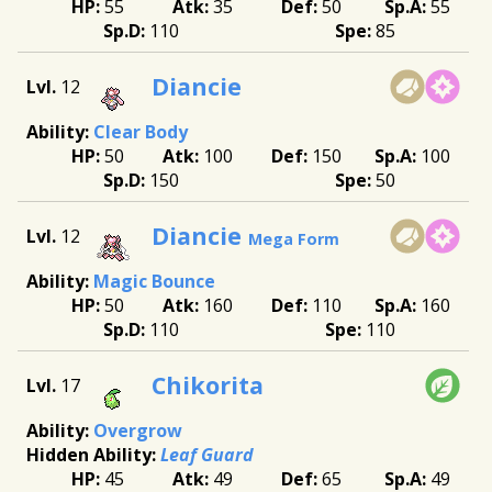
55
35
50
55
110
85
Diancie
12
Clear Body
50
100
150
100
150
50
Diancie
12
Mega Form
Magic Bounce
50
160
110
160
110
110
Chikorita
17
Overgrow
Leaf Guard
45
49
65
49