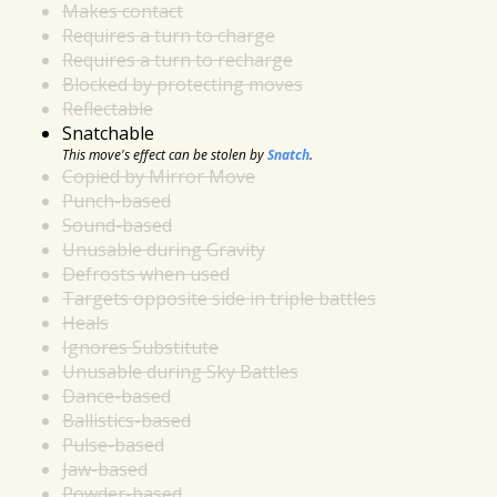
Makes contact
Requires a turn to charge
Requires a turn to recharge
Blocked by protecting moves
Reflectable
Snatchable
This move's effect can be stolen by
Snatch
.
Copied by Mirror Move
Punch-based
Sound-based
Unusable during Gravity
Defrosts when used
Targets opposite side in triple battles
Heals
Ignores Substitute
Unusable during Sky Battles
Dance-based
Ballistics-based
Pulse-based
Jaw-based
Powder-based