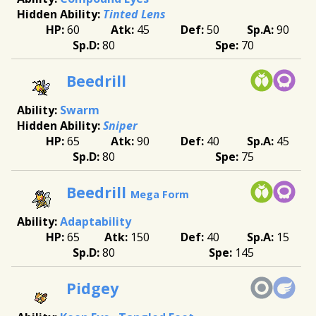
Tinted Lens
60
45
50
90
80
70
Beedrill
Swarm
Sniper
65
90
40
45
80
75
Beedrill
Mega Form
Adaptability
65
150
40
15
80
145
Pidgey