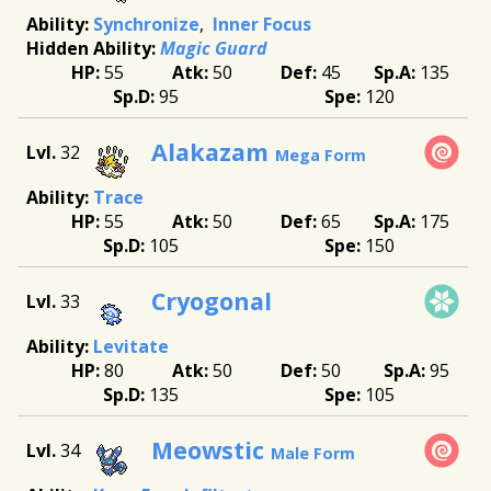
Synchronize
Inner Focus
Magic Guard
55
50
45
135
95
120
Alakazam
32
Mega Form
Trace
55
50
65
175
105
150
Cryogonal
33
Levitate
80
50
50
95
135
105
Meowstic
34
Male Form