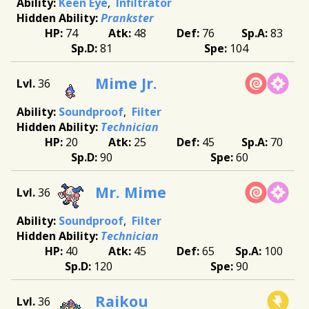
Keen Eye
Infiltrator
Prankster
74
48
76
83
81
104
Mime Jr.
36
Soundproof
Filter
Technician
20
25
45
70
90
60
Mr. Mime
36
Soundproof
Filter
Technician
40
45
65
100
120
90
Raikou
36