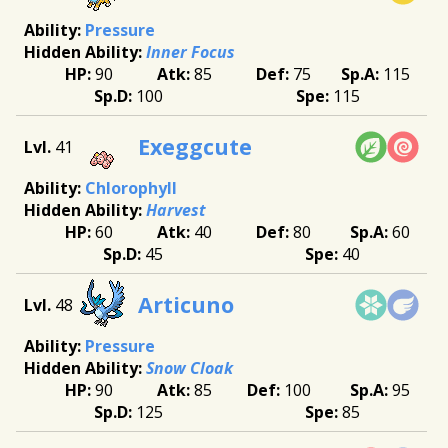
Pressure
Inner Focus
90
85
75
115
100
115
Exeggcute
41
Chlorophyll
Harvest
60
40
80
60
45
40
Articuno
48
Pressure
Snow Cloak
90
85
100
95
125
85