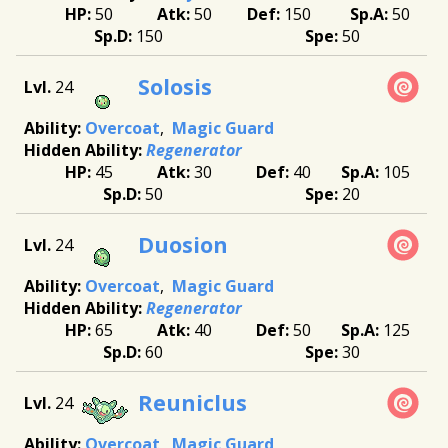
50
50
150
50
150
50
Solosis
24
Overcoat
Magic Guard
Regenerator
45
30
40
105
50
20
Duosion
24
Overcoat
Magic Guard
Regenerator
65
40
50
125
60
30
Reuniclus
24
Overcoat
Magic Guard