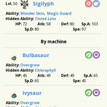
Sigilyph
50
Wonder Skin
Magic Guard
Tinted Lens
72
58
80
103
80
97
By machine
Bulbasaur
Overgrow
Chlorophyll
45
49
49
65
65
45
Ivysaur
Overgrow