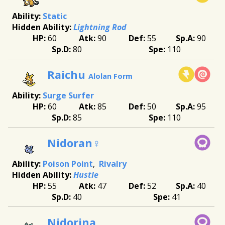
Static
Lightning Rod
60
90
55
90
80
110
Raichu
Alolan Form
Surge Surfer
60
85
50
95
85
110
Nidoran♀
Poison Point
Rivalry
Hustle
55
47
52
40
40
41
Nidorina