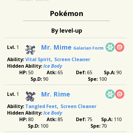
Pokémon
By level-up
Mr. Mime
1
Galarian Form
Vital Spirit
Screen Cleaner
Ice Body
50
65
65
90
90
100
Mr. Rime
1
Tangled Feet
Screen Cleaner
Ice Body
80
85
75
110
100
70