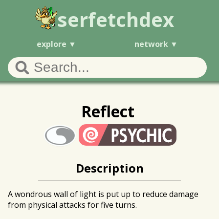
serfetchdex
explore
network
Reflect
Description
A wondrous wall of light is put up to reduce damage
from physical attacks for five turns.