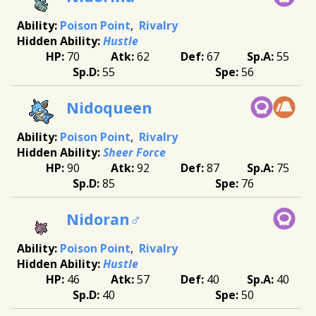
Poison Point
Rivalry
Hustle
70
62
67
55
55
56
Nidoqueen
Poison Point
Rivalry
Sheer Force
90
92
87
75
85
76
Nidoran♂
Poison Point
Rivalry
Hustle
46
57
40
40
40
50