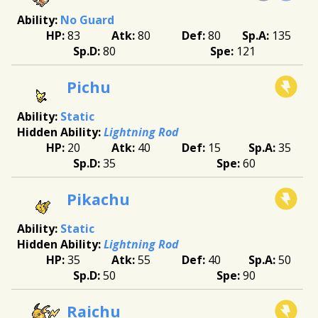
No Guard
83
80
80
135
80
121
Pichu
Static
Lightning Rod
20
40
15
35
35
60
Pikachu
Static
Lightning Rod
35
55
40
50
50
90
Raichu