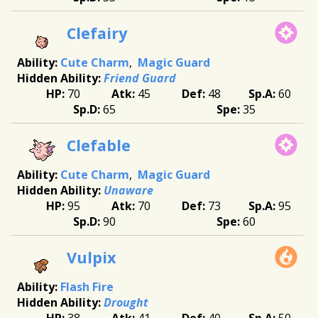
Clefairy
Cute Charm
Magic Guard
Friend Guard
70
45
48
60
65
35
Clefable
Cute Charm
Magic Guard
Unaware
95
70
73
95
90
60
Vulpix
Flash Fire
Drought
38
41
40
50