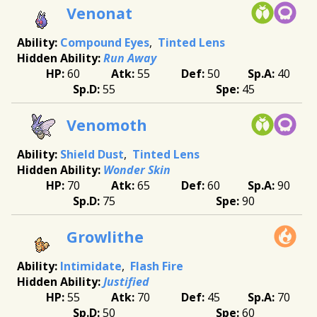
Venonat
Compound Eyes
Tinted Lens
Run Away
60
55
50
40
55
45
Venomoth
Shield Dust
Tinted Lens
Wonder Skin
70
65
60
90
75
90
Growlithe
Intimidate
Flash Fire
Justified
55
70
45
70
50
60