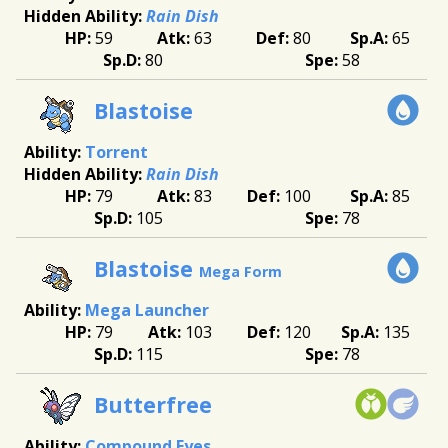
Rain Dish
59
63
80
65
80
58
Blastoise
Torrent
Rain Dish
79
83
100
85
105
78
Blastoise
Mega Form
Mega Launcher
79
103
120
135
115
78
Butterfree
Compound Eyes