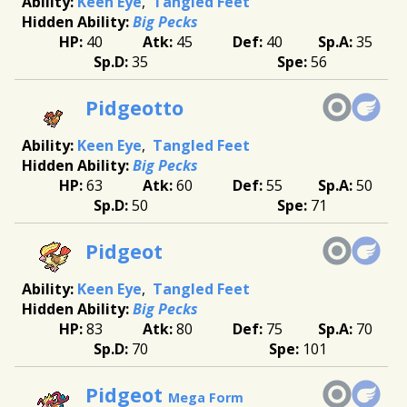
Keen Eye
Tangled Feet
Big Pecks
40
45
40
35
35
56
Pidgeotto
Keen Eye
Tangled Feet
Big Pecks
63
60
55
50
50
71
Pidgeot
Keen Eye
Tangled Feet
Big Pecks
83
80
75
70
70
101
Pidgeot
Mega Form