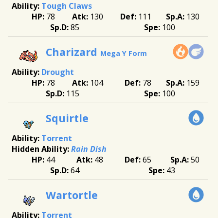
Tough Claws
78
130
111
130
85
100
Charizard
Mega Y Form
Drought
78
104
78
159
115
100
Squirtle
Torrent
Rain Dish
44
48
65
50
64
43
Wartortle
Torrent