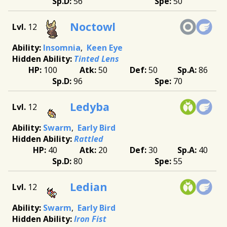
56
50
Noctowl
12
Insomnia
Keen Eye
Tinted Lens
100
50
50
86
96
70
Ledyba
12
Swarm
Early Bird
Rattled
40
20
30
40
80
55
Ledian
12
Swarm
Early Bird
Iron Fist