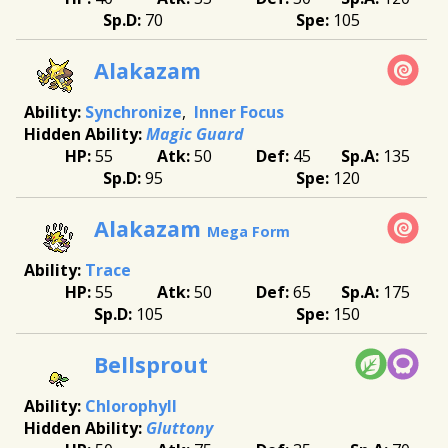
70
105
Alakazam
Synchronize
Inner Focus
Magic Guard
55
50
45
135
95
120
Alakazam
Mega Form
Trace
55
50
65
175
105
150
Bellsprout
Chlorophyll
Gluttony