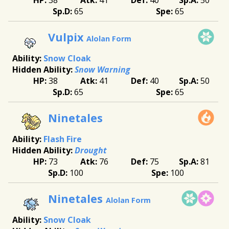
65
65
Vulpix
Alolan Form
Snow Cloak
Snow Warning
38
41
40
50
65
65
Ninetales
Flash Fire
Drought
73
76
75
81
100
100
Ninetales
Alolan Form
Snow Cloak