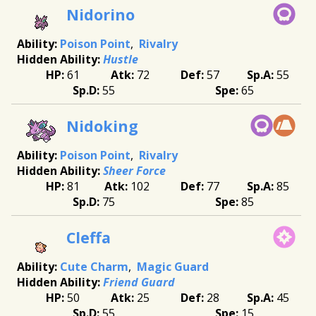
Nidorino
Poison Point
Rivalry
Hustle
61
72
57
55
55
65
Nidoking
Poison Point
Rivalry
Sheer Force
81
102
77
85
75
85
Cleffa
Cute Charm
Magic Guard
Friend Guard
50
25
28
45
55
15