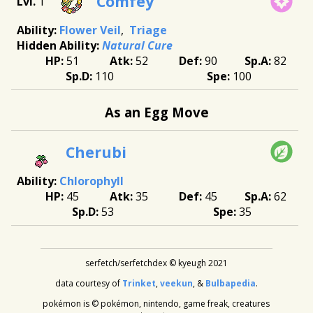
Comfey
1
Flower Veil
Triage
Natural Cure
51
52
90
82
110
100
As an Egg Move
Cherubi
Chlorophyll
45
35
45
62
53
35
serfetch/serfetchdex © kyeugh 2021
data courtesy of
Trinket
,
veekun
, &
Bulbapedia
.
pokémon is © pokémon, nintendo, game freak, creatures