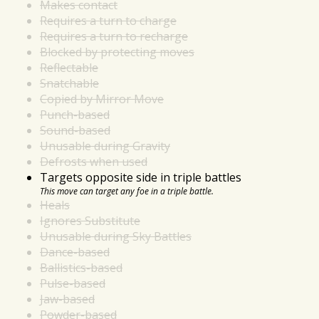
Makes contact
Requires a turn to charge
Requires a turn to recharge
Blocked by protecting moves
Reflectable
Snatchable
Copied by Mirror Move
Punch-based
Sound-based
Unusable during Gravity
Defrosts when used
Targets opposite side in triple battles
This move can target any foe in a triple battle.
Heals
Ignores Substitute
Unusable during Sky Battles
Dance-based
Ballistics-based
Pulse-based
Jaw-based
Powder-based