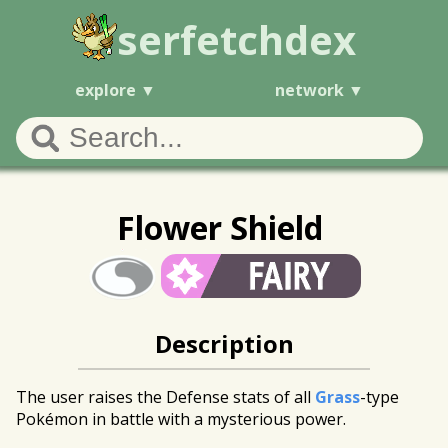
serfetchdex
explore
network
Flower Shield
Description
The user raises the Defense stats of all
Grass
-type
Pokémon in battle with a mysterious power.