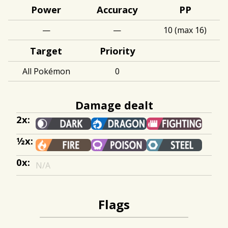
Power
Accuracy
PP
—
—
10 (max 16)
Target
Priority
All Pokémon
0
Damage dealt
2x:
½x:
0x:
N/A
Flags