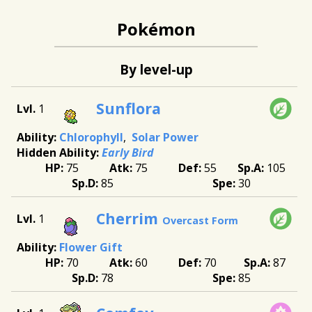
Pokémon
By level-up
Sunflora
1
Chlorophyll
Solar Power
Early Bird
75
75
55
105
85
30
Cherrim
1
Overcast Form
Flower Gift
70
60
70
87
78
85