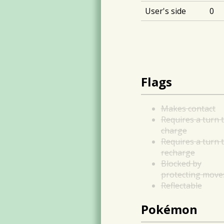
User's side
0
Flags
Makes contact
Requires a turn 
charge
Requires a turn 
recharge
Blocked by
protecting move
Reflectable
Pokémon