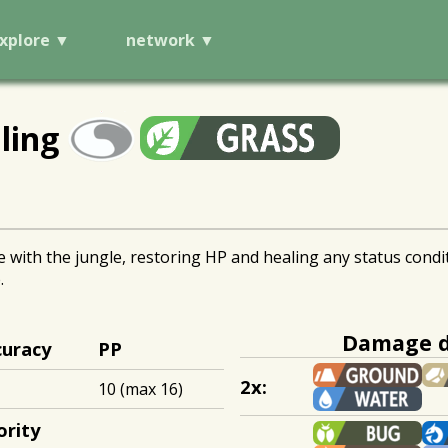
xplore
network
ling
ith the jungle, restoring HP and healing any status conditio
.
Damage d
curacy
PP
2x:
10 (max 16)
ority