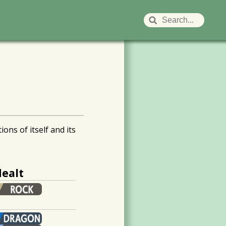
ns of itself and its
ealt