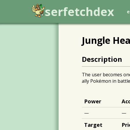
serfetchdex
e
Jungle Hea
Description
The user becomes one w
ally Pokémon in battle
Power
Ac
—
—
Target
Pri