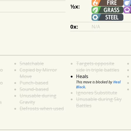
½x:
0x:
N/A
Snatchable
Targets opposite
to
Copied by Mirror
side in triple battles
Move
Heals
to
Punch-based
This move is blocked by
Heal
Block
.
Sound-based
Ignores Substitute
Unusable during
Unusable during Sky
s
Gravity
Battles
Defrosts when used