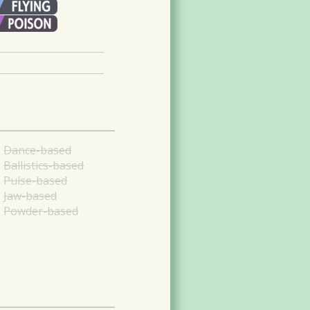
Dance-based
Ballistics-based
Pulse-based
Jaw-based
Powder-based