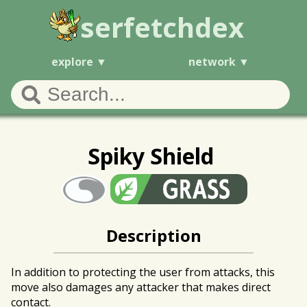
serfetchdex
explore
network
Spiky Shield
Description
In addition to protecting the user from attacks, this
move also damages any attacker that makes direct
contact.