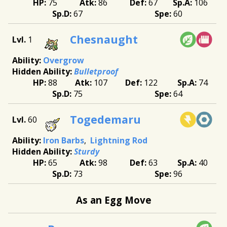
75
86
67
106
67
60
Chesnaught
1
Overgrow
Bulletproof
88
107
122
74
75
64
Togedemaru
60
Iron Barbs
Lightning Rod
Sturdy
65
98
63
40
73
96
As an Egg Move