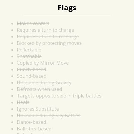
Flags
Makes contact
Requires a turn to charge
Requires a turn to recharge
Blocked by protecting moves
Reflectable
Snatchable
Copied by Mirror Move
Punch-based
Sound-based
Unusable during Gravity
Defrosts when used
Targets opposite side in triple battles
Heals
Ignores Substitute
Unusable during Sky Battles
Dance-based
Ballistics-based