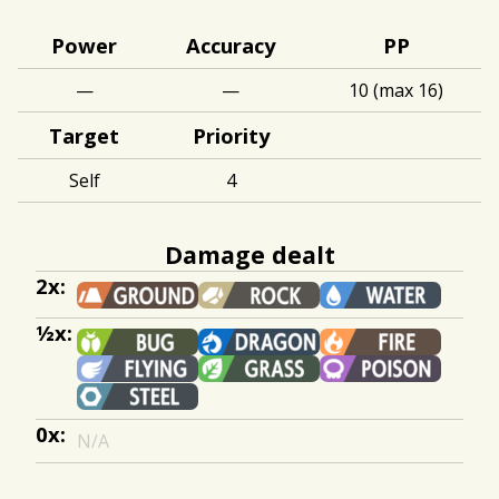
Power
Accuracy
PP
—
—
10 (max 16)
Target
Priority
Self
4
Damage dealt
2x:
½x:
0x:
N/A