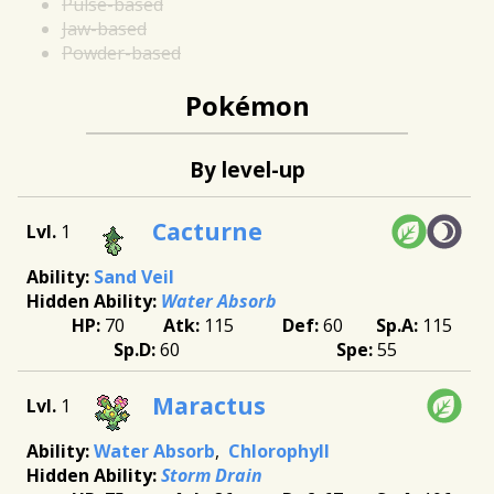
Pulse-based
Jaw-based
Powder-based
Pokémon
By level-up
Cacturne
1
Sand Veil
Water Absorb
70
115
60
115
60
55
Maractus
1
Water Absorb
Chlorophyll
Storm Drain