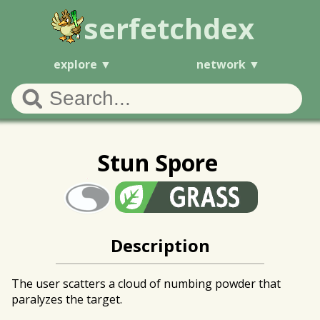
serfetchdex
explore
network
Stun Spore
Description
The user scatters a cloud of numbing powder that
paralyzes the target.