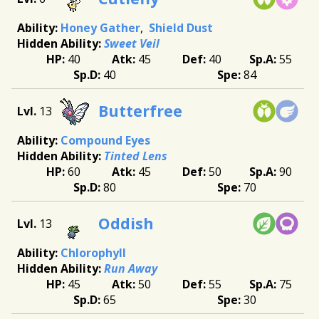
Honey Gather
Shield Dust
Sweet Veil
40
45
40
55
40
84
Butterfree
13
Compound Eyes
Tinted Lens
60
45
50
90
80
70
Oddish
13
Chlorophyll
Run Away
45
50
55
75
65
30