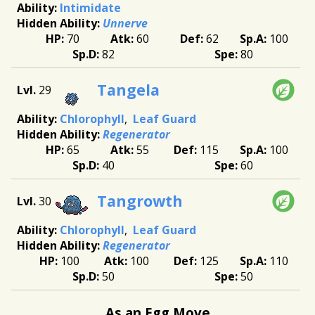
Intimidate
Unnerve
70
60
62
100
82
80
Tangela
29
Chlorophyll
Leaf Guard
Regenerator
65
55
115
100
40
60
Tangrowth
30
Chlorophyll
Leaf Guard
Regenerator
100
100
125
110
50
50
As an Egg Move