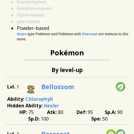
Dance-based
Ballistics-based
Pulse-based
Jaw-based
Powder-based
Grass
-type Pokémon and Pokémon with
Overcoat
are immune to this
move.
Pokémon
By level-up
Bellossom
1
Chlorophyll
Healer
75
80
95
90
100
50
Parasect
1