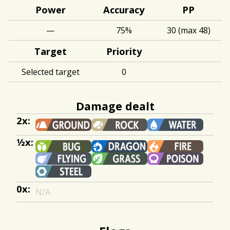
Power
Accuracy
PP
—
75%
30 (max 48)
Target
Priority
Selected target
0
Damage dealt
2x:
½x:
0x:
N/A