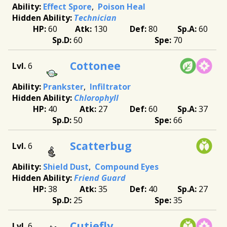
Effect Spore
Poison Heal
Technician
60
130
80
60
60
70
Cottonee
6
Prankster
Infiltrator
Chlorophyll
40
27
60
37
50
66
Scatterbug
6
Shield Dust
Compound Eyes
Friend Guard
38
35
40
27
25
35
Cutiefly
6