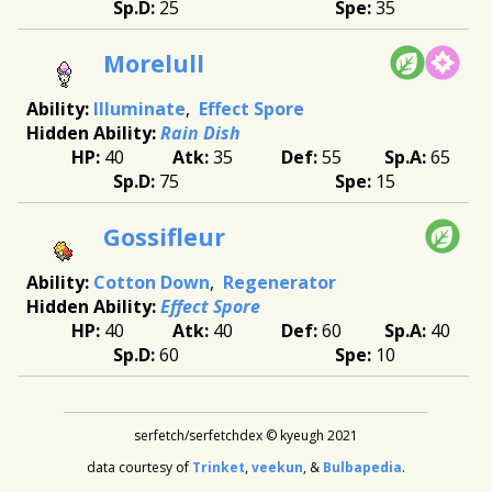
25
35
Morelull
Illuminate
Effect Spore
Rain Dish
40
35
55
65
75
15
Gossifleur
Cotton Down
Regenerator
Effect Spore
40
40
60
40
60
10
serfetch/serfetchdex © kyeugh 2021
data courtesy of
Trinket
,
veekun
, &
Bulbapedia
.