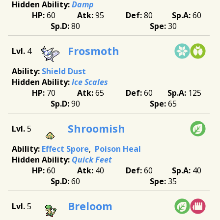
Damp
60
95
80
60
80
30
Frosmoth
4
Shield Dust
Ice Scales
70
65
60
125
90
65
Shroomish
5
Effect Spore
Poison Heal
Quick Feet
60
40
60
40
60
35
Breloom
5