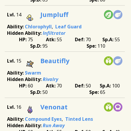
Jumpluff
14
Chlorophyll
Leaf Guard
Infiltrator
75
55
70
55
95
110
Beautifly
15
Swarm
Rivalry
60
70
50
100
50
65
Venonat
16
Compound Eyes
Tinted Lens
Run Away