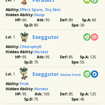
Effect Spore
Dry Skin
Damp
60
95
80
60
80
30
Exeggutor
1
Chlorophyll
Harvest
95
95
85
125
75
55
Exeggutor
1
Alolan Form
Frisk
Harvest
95
105
85
125
75
45