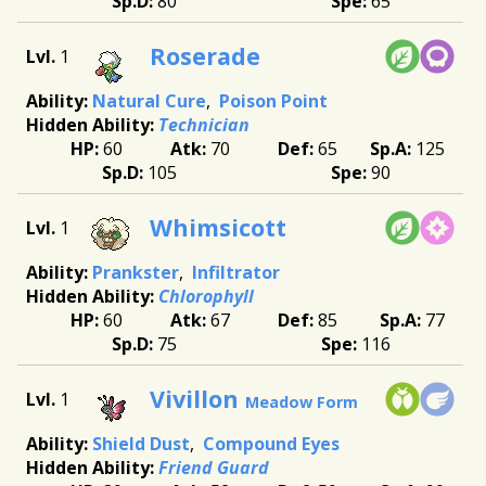
80
65
Roserade
1
Natural Cure
Poison Point
Technician
60
70
65
125
105
90
Whimsicott
1
Prankster
Infiltrator
Chlorophyll
60
67
85
77
75
116
Vivillon
1
Meadow Form
Shield Dust
Compound Eyes
Friend Guard