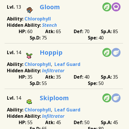
Gloom
13
Chlorophyll
Stench
60
65
70
85
75
40
Hoppip
14
Chlorophyll
Leaf Guard
Infiltrator
35
35
40
35
55
50
Skiploom
14
Chlorophyll
Leaf Guard
Infiltrator
55
45
50
45
65
80