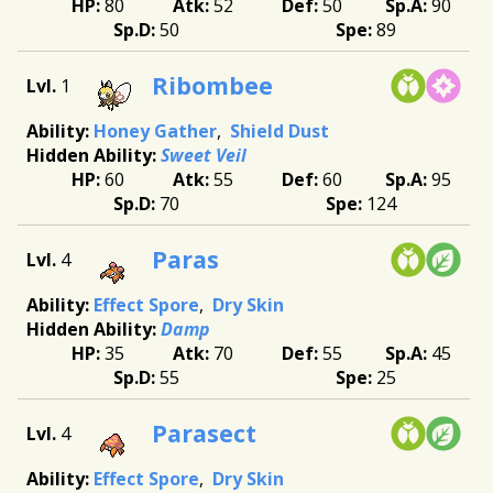
80
52
50
90
50
89
Ribombee
1
Honey Gather
Shield Dust
Sweet Veil
60
55
60
95
70
124
Paras
4
Effect Spore
Dry Skin
Damp
35
70
55
45
55
25
Parasect
4
Effect Spore
Dry Skin