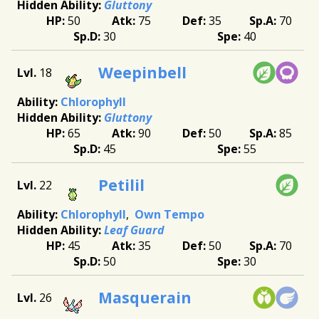
Gluttony
50
75
35
70
30
40
Weepinbell
18
Chlorophyll
Gluttony
65
90
50
85
45
55
Petilil
22
Chlorophyll
Own Tempo
Leaf Guard
45
35
50
70
50
30
Masquerain
26