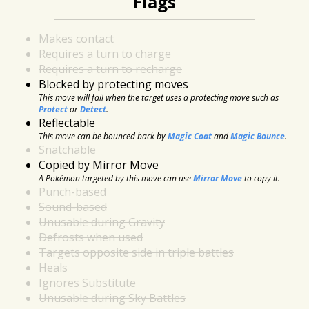
Flags
Makes contact
Requires a turn to charge
Requires a turn to recharge
Blocked by protecting moves
This move will fail when the target uses a protecting move such as
Protect
or
Detect
.
Reflectable
This move can be bounced back by
Magic Coat
and
Magic Bounce
.
Snatchable
Copied by Mirror Move
A Pokémon targeted by this move can use
Mirror Move
to copy it.
Punch-based
Sound-based
Unusable during Gravity
Defrosts when used
Targets opposite side in triple battles
Heals
Ignores Substitute
Unusable during Sky Battles