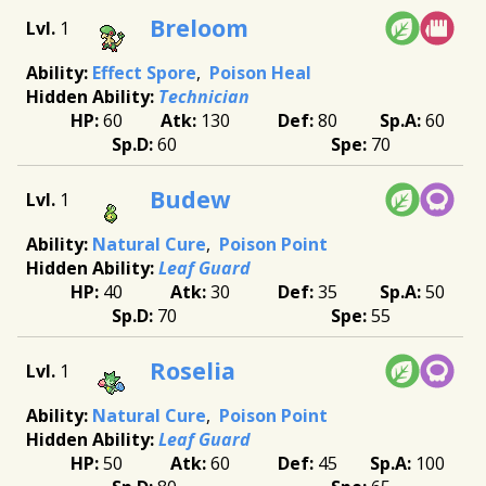
Breloom
1
Effect Spore
Poison Heal
Technician
60
130
80
60
60
70
Budew
1
Natural Cure
Poison Point
Leaf Guard
40
30
35
50
70
55
Roselia
1
Natural Cure
Poison Point
Leaf Guard
50
60
45
100