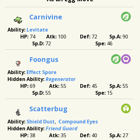
Carnivine
Levitate
74
100
72
90
72
46
Foongus
Effect Spore
Regenerator
69
55
45
55
55
15
Scatterbug
Shield Dust
Compound Eyes
Friend Guard
38
35
40
27