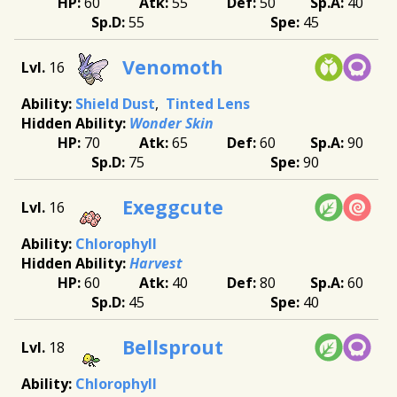
60
55
50
40
55
45
Venomoth
16
Shield Dust
Tinted Lens
Wonder Skin
70
65
60
90
75
90
Exeggcute
16
Chlorophyll
Harvest
60
40
80
60
45
40
Bellsprout
18
Chlorophyll