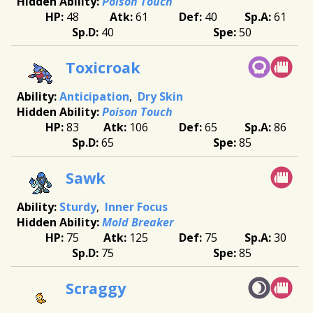
Poison Touch
48
61
40
61
40
50
Toxicroak
Anticipation
Dry Skin
Poison Touch
83
106
65
86
65
85
Sawk
Sturdy
Inner Focus
Mold Breaker
75
125
75
30
75
85
Scraggy