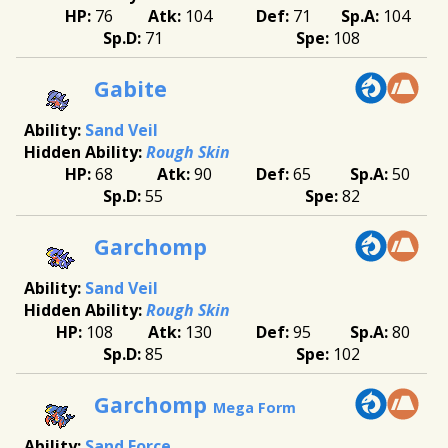
76
104
71
104
71
108
Gabite
Sand Veil
Rough Skin
68
90
65
50
55
82
Garchomp
Sand Veil
Rough Skin
108
130
95
80
85
102
Garchomp
Mega Form
Sand Force