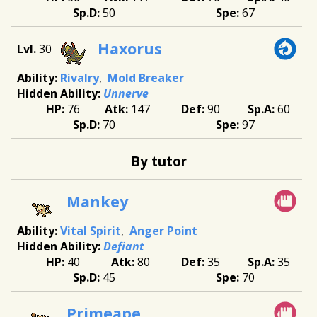
50
67
Haxorus
30
Rivalry
Mold Breaker
Unnerve
76
147
90
60
70
97
By tutor
Mankey
Vital Spirit
Anger Point
Defiant
40
80
35
35
45
70
Primeape