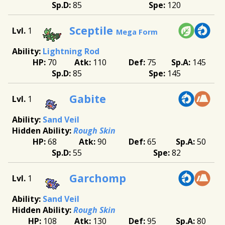
85
120
Sceptile
1
Mega Form
Lightning Rod
70
110
75
145
85
145
Gabite
1
Sand Veil
Rough Skin
68
90
65
50
55
82
Garchomp
1
Sand Veil
Rough Skin
108
130
95
80