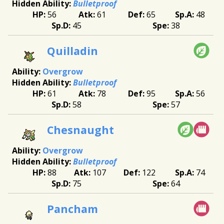
Bulletproof
56
61
65
48
45
38
Quilladin
Overgrow
Bulletproof
61
78
95
56
58
57
Chesnaught
Overgrow
Bulletproof
88
107
122
74
75
64
Pancham