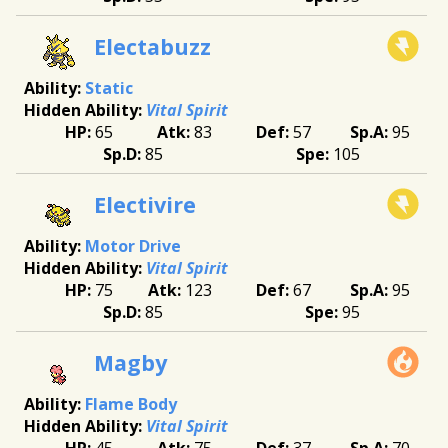
Electabuzz
Static
Vital Spirit
65
83
57
95
85
105
Electivire
Motor Drive
Vital Spirit
75
123
67
95
85
95
Magby
Flame Body
Vital Spirit
45
75
37
70