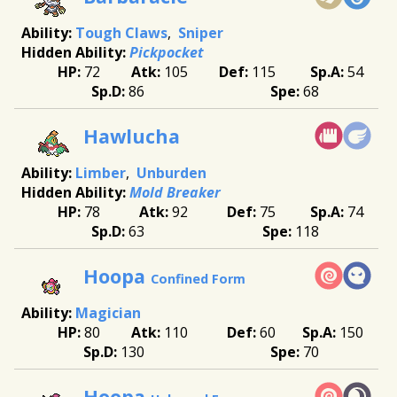
Tough Claws
Sniper
Pickpocket
72
105
115
54
86
68
Hawlucha
Limber
Unburden
Mold Breaker
78
92
75
74
63
118
Hoopa
Confined Form
Magician
80
110
60
150
130
70
Hoopa