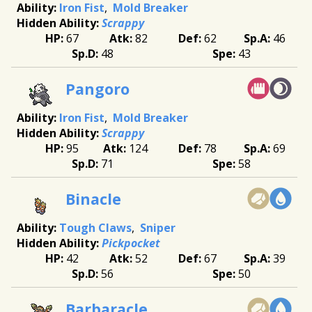
Iron Fist
Mold Breaker
Scrappy
67
82
62
46
48
43
Pangoro
Iron Fist
Mold Breaker
Scrappy
95
124
78
69
71
58
Binacle
Tough Claws
Sniper
Pickpocket
42
52
67
39
56
50
Barbaracle