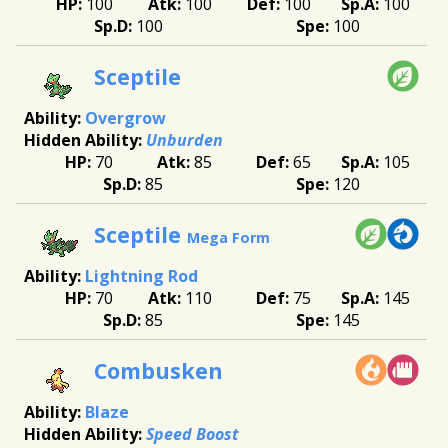
100
100
100
100
100
100
Sceptile
Overgrow
Unburden
70
85
65
105
85
120
Sceptile
Mega Form
Lightning Rod
70
110
75
145
85
145
Combusken
Blaze
Speed Boost