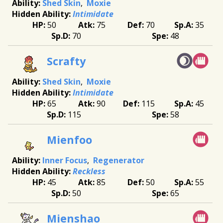
Shed Skin
Moxie
Intimidate
50
75
70
35
70
48
Scrafty
Shed Skin
Moxie
Intimidate
65
90
115
45
115
58
Mienfoo
Inner Focus
Regenerator
Reckless
45
85
50
55
50
65
Mienshao