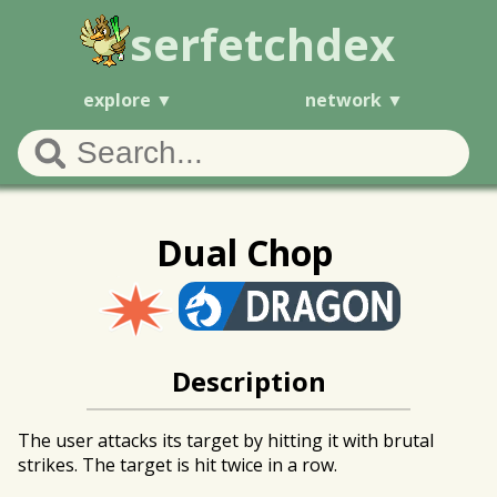
serfetchdex
explore
network
Dual Chop
Description
The user attacks its target by hitting it with brutal
strikes. The target is hit twice in a row.