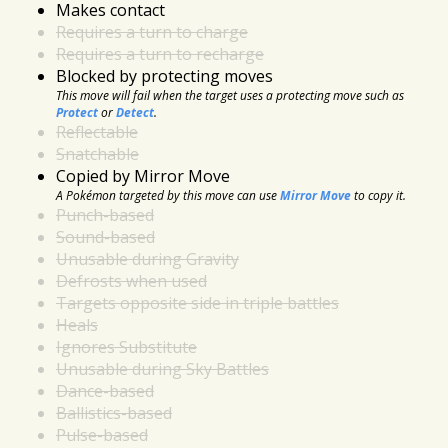
Makes contact
Requires a turn to charge
Requires a turn to recharge
Blocked by protecting moves
This move will fail when the target uses a protecting move such as
Protect
or
Detect
.
Reflectable
Snatchable
Copied by Mirror Move
A Pokémon targeted by this move can use
Mirror Move
to copy it.
Punch-based
Sound-based
Unusable during Gravity
Defrosts when used
Targets opposite side in triple battles
Heals
Ignores Substitute
Unusable during Sky Battles
Dance-based
Ballistics-based
Pulse-based