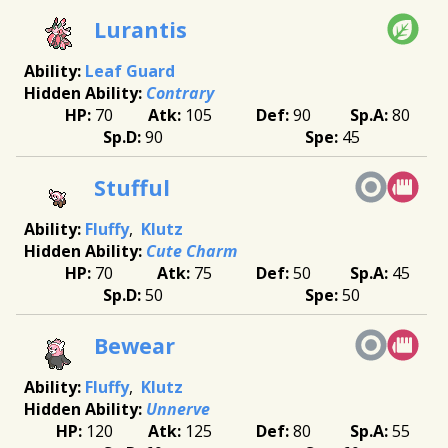
Lurantis
Leaf Guard
Contrary
70
105
90
80
90
45
Stufful
Fluffy
Klutz
Cute Charm
70
75
50
45
50
50
Bewear
Fluffy
Klutz
Unnerve
120
125
80
55