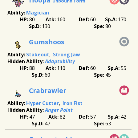
Unbound Form
Magician
80
160
60
170
130
80
Gumshoos
Stakeout
Strong Jaw
Adaptability
88
110
60
55
60
45
Crabrawler
Hyper Cutter
Iron Fist
Anger Point
47
82
57
42
47
63