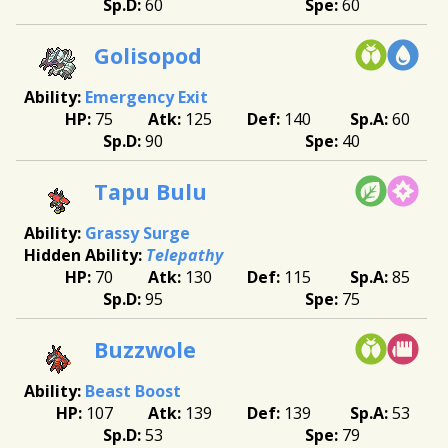
60
60
Golisopod
Emergency Exit
75
125
140
60
90
40
Tapu Bulu
Grassy Surge
Telepathy
70
130
115
85
95
75
Buzzwole
Beast Boost
107
139
139
53
53
79