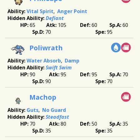
Vital Spirit
Anger Point
Defiant
65
105
60
60
70
95
Poliwrath
Water Absorb
Damp
Swift Swim
90
95
95
70
90
70
Machop
Guts
No Guard
Steadfast
70
80
50
35
35
35