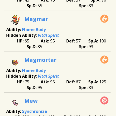
55
83
Magmar
Flame Body
Vital Spirit
65
95
57
100
85
93
Magmortar
Flame Body
Vital Spirit
75
95
67
125
95
83
Mew
Synchronize