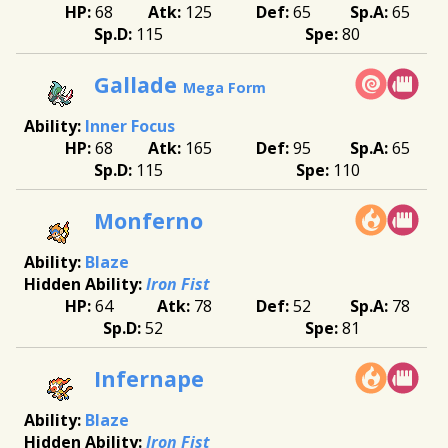
68
125
65
65
115
80
Gallade
Mega Form
Inner Focus
68
165
95
65
115
110
Monferno
Blaze
Iron Fist
64
78
52
78
52
81
Infernape
Blaze
Iron Fist