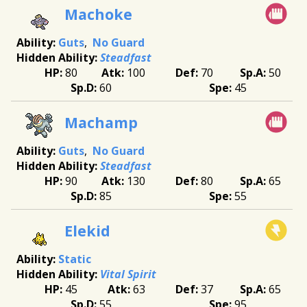
Machoke
Guts
No Guard
Steadfast
80
100
70
50
60
45
Machamp
Guts
No Guard
Steadfast
90
130
80
65
85
55
Elekid
Static
Vital Spirit
45
63
37
65
55
95