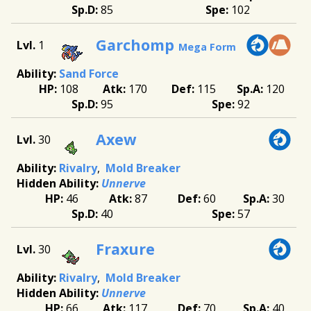
85
102
Garchomp
1
Mega Form
Sand Force
108
170
115
120
95
92
Axew
30
Rivalry
Mold Breaker
Unnerve
46
87
60
30
40
57
Fraxure
30
Rivalry
Mold Breaker
Unnerve
66
117
70
40