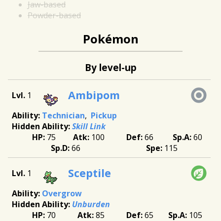
Jaw-based
Powder-based
Pokémon
By level-up
Ambipom
1
Technician
Pickup
Skill Link
75
100
66
60
66
115
Sceptile
1
Overgrow
Unburden
70
85
65
105