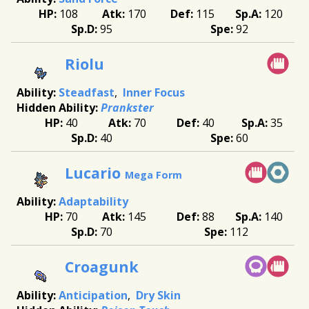
108
170
115
120
95
92
Riolu
Steadfast
Inner Focus
Prankster
40
70
40
35
40
60
Lucario
Mega Form
Adaptability
70
145
88
140
70
112
Croagunk
Anticipation
Dry Skin