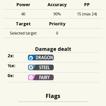
Power
Accuracy
PP
40
90%
15 (max 24)
Target
Priority
Selected target
0
Damage dealt
2x:
½x:
0x:
Flags