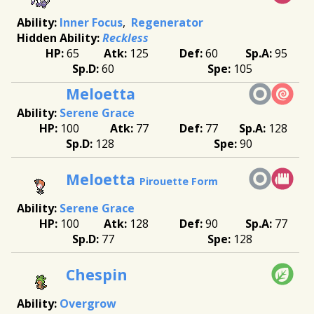
Inner Focus
Regenerator
Reckless
65
125
60
95
60
105
Meloetta
Serene Grace
100
77
77
128
128
90
Meloetta
Pirouette Form
Serene Grace
100
128
90
77
77
128
Chespin
Overgrow