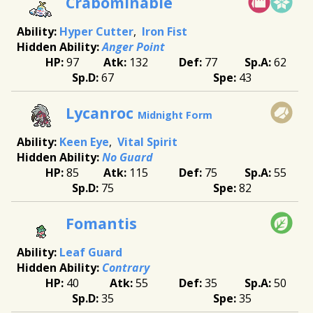
Crabominable
Hyper Cutter
Iron Fist
Anger Point
97
132
77
62
67
43
Lycanroc
Midnight Form
Keen Eye
Vital Spirit
No Guard
85
115
75
55
75
82
Fomantis
Leaf Guard
Contrary
40
55
35
50
35
35