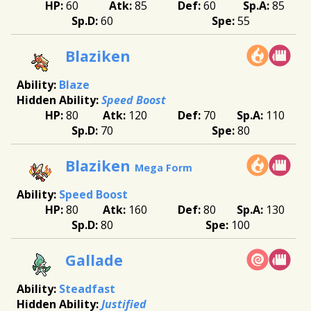
60
85
60
85
60
55
Blaziken
Blaze
Speed Boost
80
120
70
110
70
80
Blaziken
Mega Form
Speed Boost
80
160
80
130
80
100
Gallade
Steadfast
Justified