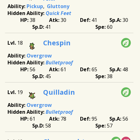
Pickup
Gluttony
Quick Feet
38
30
41
30
41
60
Chespin
18
Overgrow
Bulletproof
56
61
65
48
45
38
Quilladin
19
Overgrow
Bulletproof
61
78
95
56
58
57