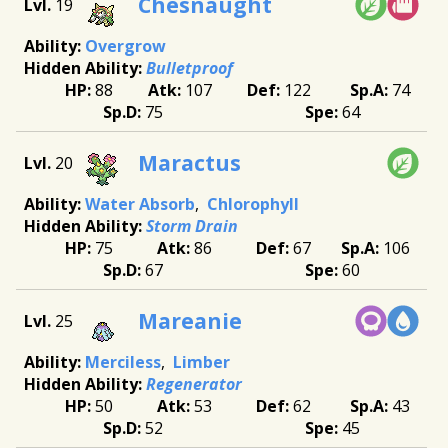
Chesnaught
19
Overgrow
Bulletproof
88
107
122
74
75
64
Maractus
20
Water Absorb
Chlorophyll
Storm Drain
75
86
67
106
67
60
Mareanie
25
Merciless
Limber
Regenerator
50
53
62
43
52
45