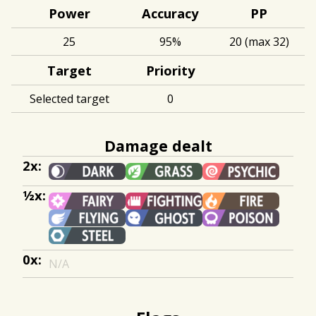
Power
Accuracy
PP
25
95%
20 (max 32)
Target
Priority
Selected target
0
Damage dealt
2x:
½x:
0x:
N/A