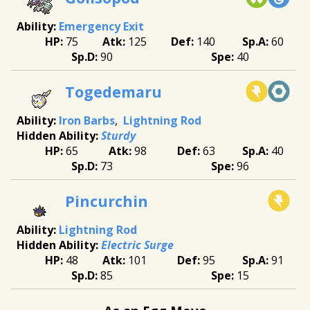
Emergency Exit
75
125
140
60
90
40
Togedemaru
Iron Barbs
Lightning Rod
Sturdy
65
98
63
40
73
96
Pincurchin
Lightning Rod
Electric Surge
48
101
95
91
85
15