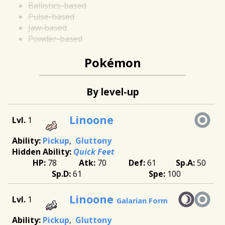
Ballistics-based
Pulse-based
Jaw-based
Powder-based
Pokémon
By level-up
Linoone
1
Pickup
Gluttony
Quick Feet
78
70
61
50
61
100
Linoone
1
Galarian Form
Pickup
Gluttony