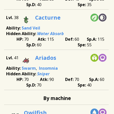
40
35
Cacturne
38
Sand Veil
Water Absorb
70
115
60
115
60
55
Ariados
41
Swarm
Insomnia
Sniper
70
90
70
60
70
40
By machine
Qwilfish