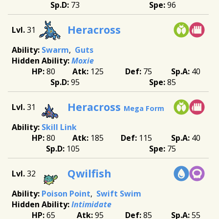
73
96
Heracross
31
Swarm
Guts
Moxie
80
125
75
40
95
85
Heracross
31
Mega Form
Skill Link
80
185
115
40
105
75
Qwilfish
32
Poison Point
Swift Swim
Intimidate
65
95
85
55