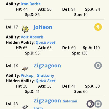
Iron Barbs
44
50
91
24
86
10
Jolteon
17
Volt Absorb
Quick Feet
65
65
60
110
95
130
Zigzagoon
18
Pickup
Gluttony
Quick Feet
38
30
41
30
41
60
Zigzagoon
Galarian
18
Form