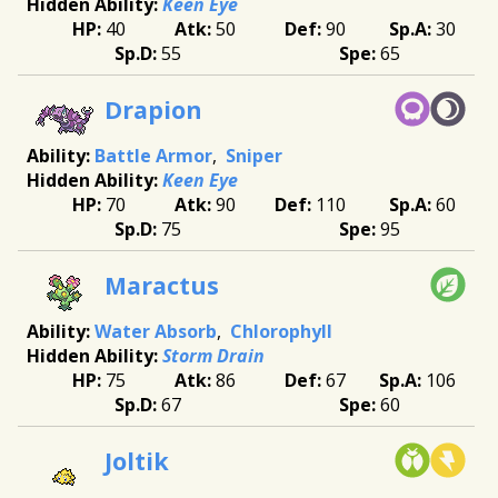
Keen Eye
40
50
90
30
55
65
Drapion
Battle Armor
Sniper
Keen Eye
70
90
110
60
75
95
Maractus
Water Absorb
Chlorophyll
Storm Drain
75
86
67
106
67
60
Joltik