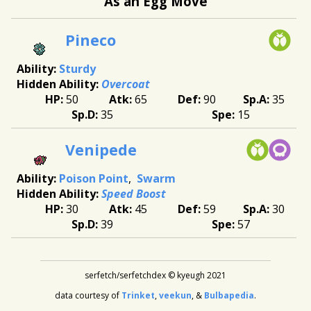
As an Egg Move
Pineco
Sturdy
Overcoat
50
65
90
35
35
15
Venipede
Poison Point
Swarm
Speed Boost
30
45
59
30
39
57
serfetch/serfetchdex © kyeugh 2021
data courtesy of
Trinket
,
veekun
, &
Bulbapedia
.