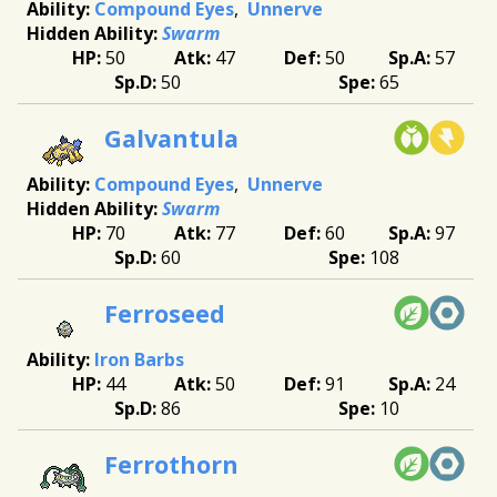
Compound Eyes
Unnerve
Swarm
50
47
50
57
50
65
Galvantula
Compound Eyes
Unnerve
Swarm
70
77
60
97
60
108
Ferroseed
Iron Barbs
44
50
91
24
86
10
Ferrothorn