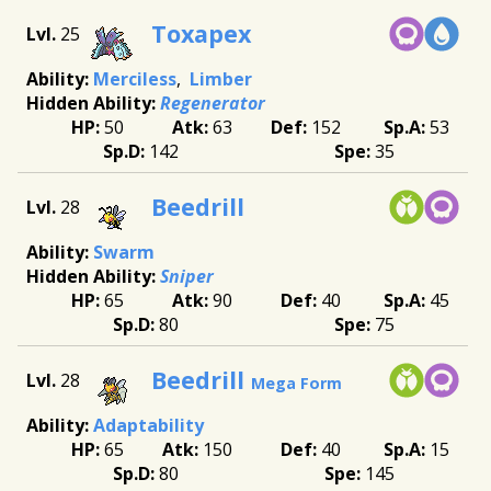
Toxapex
25
Merciless
Limber
Regenerator
50
63
152
53
142
35
Beedrill
28
Swarm
Sniper
65
90
40
45
80
75
Beedrill
28
Mega Form
Adaptability
65
150
40
15
80
145