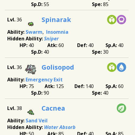
55
85
Spinarak
36
Swarm
Insomnia
Sniper
40
60
40
40
40
30
Golisopod
36
Emergency Exit
75
125
140
60
90
40
Cacnea
38
Sand Veil
Water Absorb
50
85
40
85