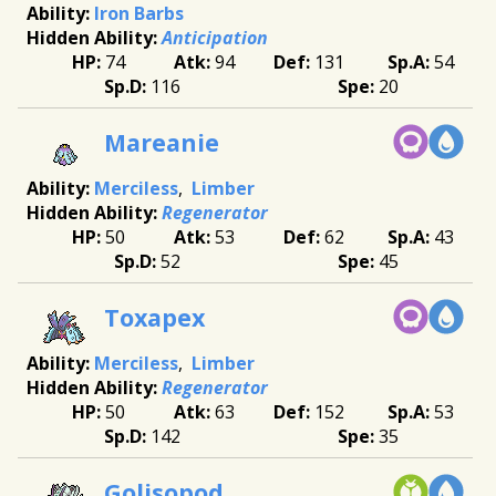
Iron Barbs
Anticipation
74
94
131
54
116
20
Mareanie
Merciless
Limber
Regenerator
50
53
62
43
52
45
Toxapex
Merciless
Limber
Regenerator
50
63
152
53
142
35
Golisopod