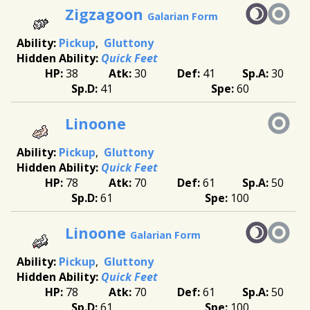
Zigzagoon
Galarian Form
Pickup
Gluttony
Quick Feet
38
30
41
30
41
60
Linoone
Pickup
Gluttony
Quick Feet
78
70
61
50
61
100
Linoone
Galarian Form
Pickup
Gluttony
Quick Feet
78
70
61
50
61
100