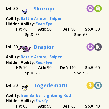
Skorupi
30
Battle Armor
Sniper
Keen Eye
40
50
90
30
55
65
Drapion
30
Battle Armor
Sniper
Keen Eye
70
90
110
60
75
95
Togedemaru
30
Iron Barbs
Lightning Rod
Sturdy
65
98
63
40