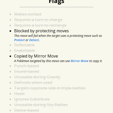
Flags
Makes contact
Requires a turn to charge
Requires a turn to recharge
Blocked by protecting moves
This move will fail when the target uses a protecting move such as
Protect
or
Detect
.
Reflectable
Snatchable
Copied by Mirror Move
A Pokémon targeted by this move can use
Mirror Move
to copy it.
Punch-based
Sound-based
Unusable during Gravity
Defrosts when used
Targets opposite side in triple battles
Heals
Ignores Substitute
Unusable during Sky Battles
Dance-based