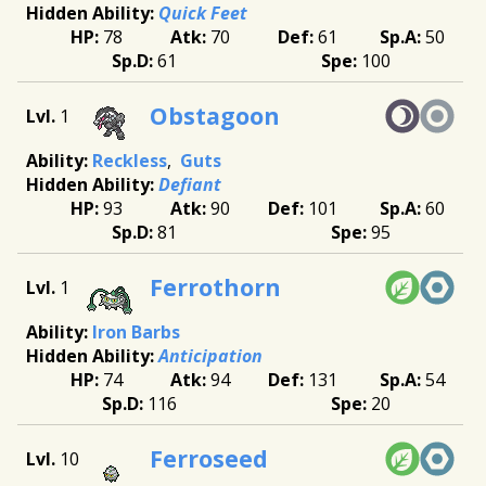
Quick Feet
78
70
61
50
61
100
Obstagoon
1
Reckless
Guts
Defiant
93
90
101
60
81
95
Ferrothorn
1
Iron Barbs
Anticipation
74
94
131
54
116
20
Ferroseed
10