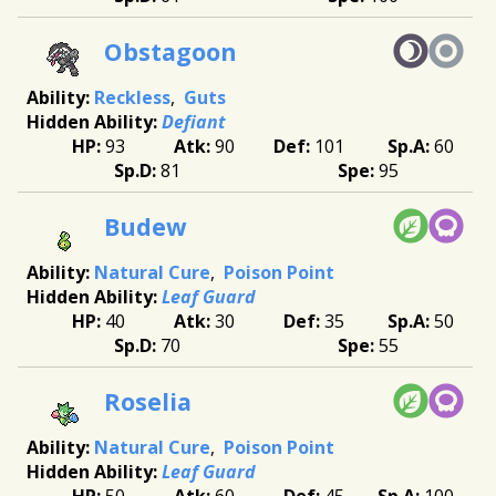
Obstagoon
Reckless
Guts
Defiant
93
90
101
60
81
95
Budew
Natural Cure
Poison Point
Leaf Guard
40
30
35
50
70
55
Roselia
Natural Cure
Poison Point
Leaf Guard
50
60
45
100