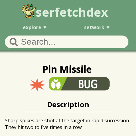
serfetchdex
explore
network
Pin Missile
Description
Sharp spikes are shot at the target in rapid succession.
They hit two to five times in a row.