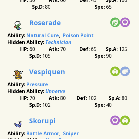
80
65
Roserade
Natural Cure
Poison Point
Technician
60
70
65
125
105
90
Vespiquen
Pressure
Unnerve
70
80
102
80
102
40
Skorupi
Battle Armor
Sniper