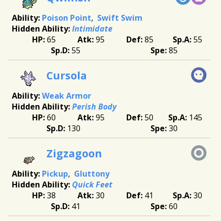
Poison Point
Swift Swim
Intimidate
65
95
85
55
55
85
Cursola
Weak Armor
Perish Body
60
95
50
145
130
30
Zigzagoon
Pickup
Gluttony
Quick Feet
38
30
41
30
41
60