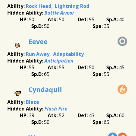
Rock Head
Lightning Rod
Battle Armor
50
50
95
40
50
35
Eevee
Run Away
Adaptability
Anticipation
55
55
50
45
65
55
Cyndaquil
Blaze
Flash Fire
39
52
43
60
50
65