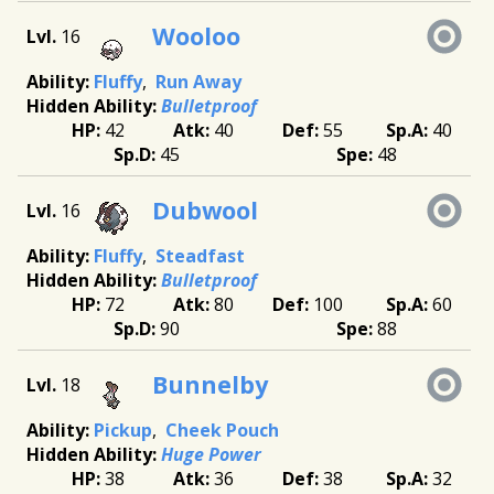
Wooloo
16
Fluffy
Run Away
Bulletproof
42
40
55
40
45
48
Dubwool
16
Fluffy
Steadfast
Bulletproof
72
80
100
60
90
88
Bunnelby
18
Pickup
Cheek Pouch
Huge Power
38
36
38
32