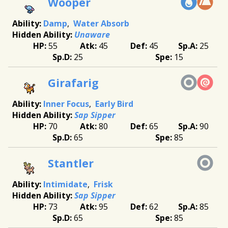
Wooper
Damp
Water Absorb
Unaware
55
45
45
25
25
15
Girafarig
Inner Focus
Early Bird
Sap Sipper
70
80
65
90
65
85
Stantler
Intimidate
Frisk
Sap Sipper
73
95
62
85
65
85