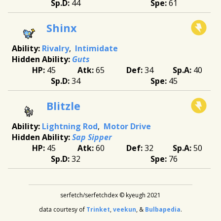
44
61
Shinx
Rivalry
Intimidate
Guts
45
65
34
40
34
45
Blitzle
Lightning Rod
Motor Drive
Sap Sipper
45
60
32
50
32
76
serfetch/serfetchdex © kyeugh 2021
data courtesy of
Trinket
,
veekun
, &
Bulbapedia
.