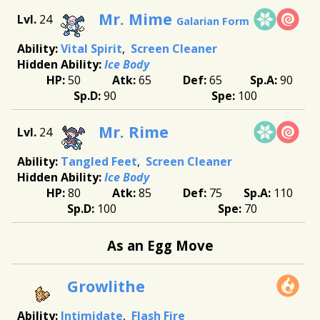
Mr. Mime
24
Galarian Form
Vital Spirit
Screen Cleaner
Ice Body
50
65
65
90
90
100
Mr. Rime
24
Tangled Feet
Screen Cleaner
Ice Body
80
85
75
110
100
70
As an Egg Move
Growlithe
Intimidate
Flash Fire