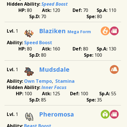
Speed Boost
80
120
70
110
70
80
Blaziken
1
Mega Form
Speed Boost
80
160
80
130
80
100
Mudsdale
1
Own Tempo
Stamina
Inner Focus
100
125
100
55
85
35
Pheromosa
1
Beast Boost