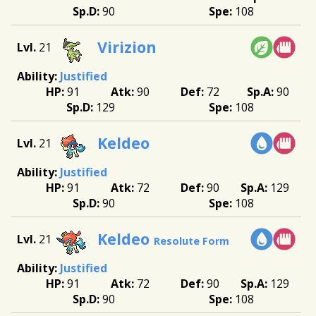
90
108
Virizion
21
Justified
91
90
72
90
129
108
Keldeo
21
Justified
91
72
90
129
90
108
Keldeo
21
Resolute Form
Justified
91
72
90
129
90
108