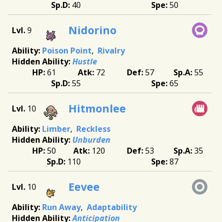
40
50
Nidorino
9
Poison Point
Rivalry
Hustle
61
72
57
55
55
65
Hitmonlee
10
Limber
Reckless
Unburden
50
120
53
35
110
87
Eevee
10
Run Away
Adaptability
Anticipation