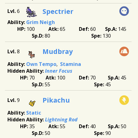
Spectrier
6
Grim Neigh
100
65
60
145
80
130
Mudbray
8
Own Tempo
Stamina
Inner Focus
70
100
70
45
55
45
Pikachu
9
Static
Lightning Rod
35
55
40
50
50
90