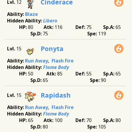
Cinderace
12
Blaze
Libero
80
116
75
65
75
119
Ponyta
15
Run Away
Flash Fire
Flame Body
50
85
55
65
65
90
Rapidash
15
Run Away
Flash Fire
Flame Body
65
100
70
80
80
105