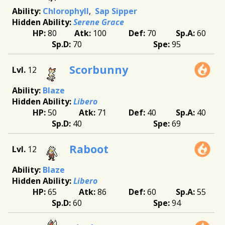
Chlorophyll
Sap Sipper
Serene Grace
80
100
70
60
70
95
Scorbunny
12
Blaze
Libero
50
71
40
40
40
69
Raboot
12
Blaze
Libero
65
86
60
55
60
94