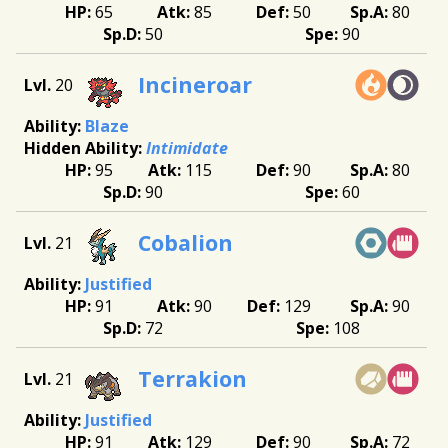
65
85
50
80
50
90
Incineroar
20
Blaze
Intimidate
95
115
90
80
90
60
Cobalion
21
Justified
91
90
129
90
72
108
Terrakion
21
Justified
91
129
90
72