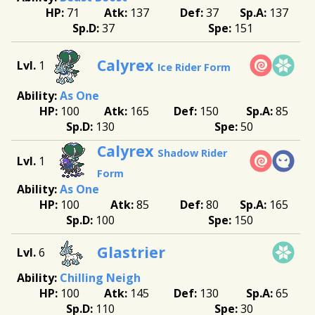
71
137
37
137
37
151
Calyrex
1
Ice Rider Form
As One
100
165
150
85
130
50
Calyrex
Shadow Rider
1
Form
As One
100
85
80
165
100
150
Glastrier
6
Chilling Neigh
100
145
130
65
110
30