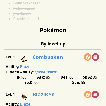
Ballistics-based
Pulse-based
Jaw-based
Powder-based
Pokémon
By level-up
Combusken
1
Blaze
Speed Boost
60
85
60
85
60
55
Blaziken
1
Blaze