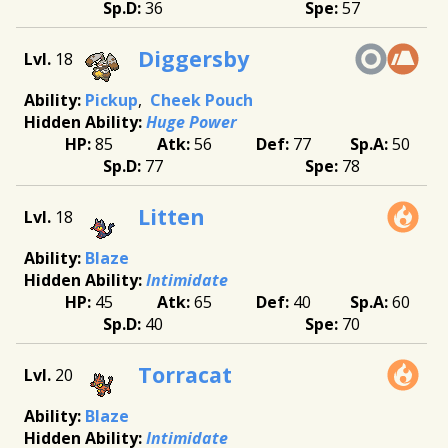
36
57
Diggersby
18
Pickup
Cheek Pouch
Huge Power
85
56
77
50
77
78
Litten
18
Blaze
Intimidate
45
65
40
60
40
70
Torracat
20
Blaze
Intimidate