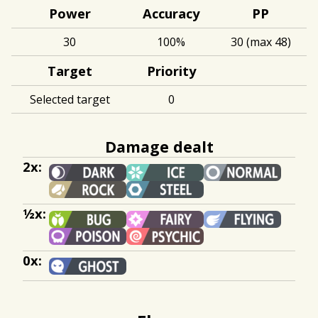
Power
Accuracy
PP
30
100%
30 (max 48)
Target
Priority
Selected target
0
Damage dealt
2x:
½x:
0x: