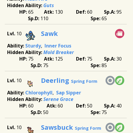
Guts
65
130
60
95
110
65
Sawk
10
Sturdy
Inner Focus
Mold Breaker
75
125
75
30
75
85
Deerling
10
Spring Form
Chlorophyll
Sap Sipper
Serene Grace
60
60
50
40
50
75
Sawsbuck
10
Spring Form