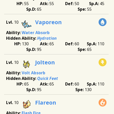
55
55
50
45
65
55
Vaporeon
10
Water Absorb
Hydration
130
65
60
110
95
65
Jolteon
10
Volt Absorb
Quick Feet
65
65
60
110
95
130
Flareon
10
Flash Fire