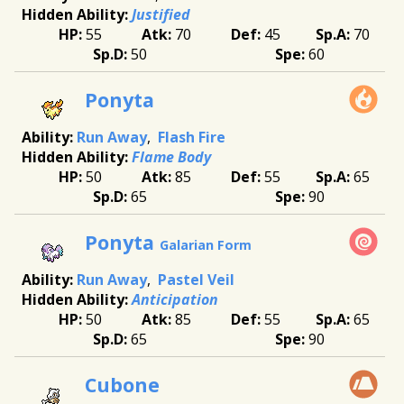
Justified
55
70
45
70
50
60
Ponyta
Run Away
Flash Fire
Flame Body
50
85
55
65
65
90
Ponyta
Galarian Form
Run Away
Pastel Veil
Anticipation
50
85
55
65
65
90
Cubone