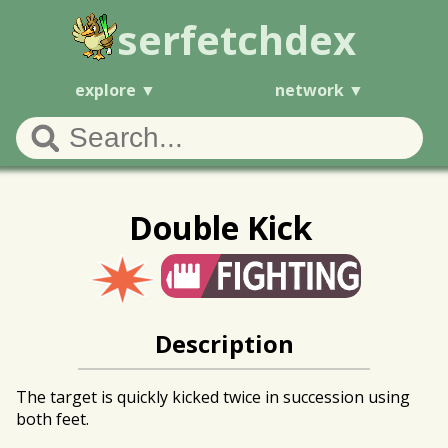
serfetchdex
explore
network
Double Kick
Description
The target is quickly kicked twice in succession using
both feet.