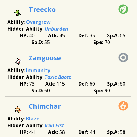
Treecko
Overgrow
Unburden
40
45
35
65
55
70
Zangoose
Immunity
Toxic Boost
73
115
60
60
60
90
Chimchar
Blaze
Iron Fist
44
58
44
58