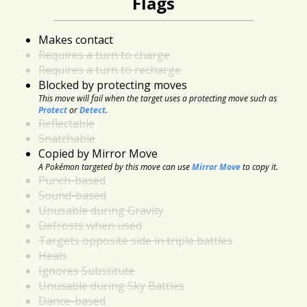
Flags
Makes contact
Requires a turn to charge
Requires a turn to recharge
Blocked by protecting moves
This move will fail when the target uses a protecting move such as
Protect
or
Detect
.
Reflectable
Snatchable
Copied by Mirror Move
A Pokémon targeted by this move can use
Mirror Move
to copy it.
Punch-based
Sound-based
Unusable during Gravity
Defrosts when used
Targets opposite side in triple battles
Heals
Ignores Substitute
Unusable during Sky Battles
Dance-based