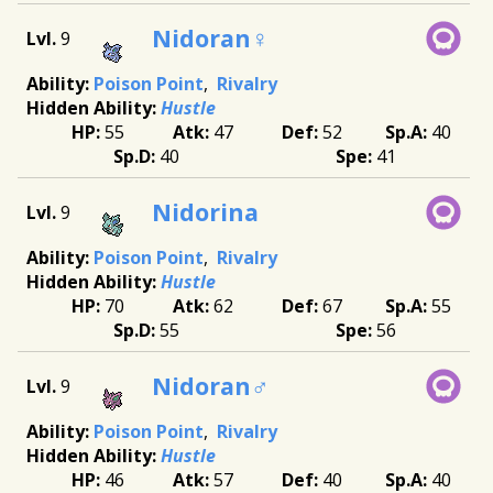
Nidoran♀
9
Poison Point
Rivalry
Hustle
55
47
52
40
40
41
Nidorina
9
Poison Point
Rivalry
Hustle
70
62
67
55
55
56
Nidoran♂
9
Poison Point
Rivalry
Hustle
46
57
40
40