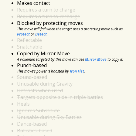
Makes contact
Requires a turn to charge
Requires a turn to recharge
Blocked by protecting moves
This move will fail when the target uses a protecting move such as
Protect
or
Detect
.
Reflectable
Snatchable
Copied by Mirror Move
A Pokémon targeted by this move can use
Mirror Move
to copy it.
Punch-based
This move's power is boosted by
Iron Fist
.
Sound-based
Unusable during Gravity
Defrosts when used
Targets opposite side in triple battles
Heals
Ignores Substitute
Unusable during Sky Battles
Dance-based
Ballistics-based