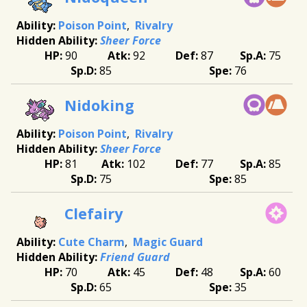
Poison Point
Rivalry
Sheer Force
90
92
87
75
85
76
Nidoking
Poison Point
Rivalry
Sheer Force
81
102
77
85
75
85
Clefairy
Cute Charm
Magic Guard
Friend Guard
70
45
48
60
65
35