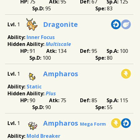
75
95
67
125
95
83
Dragonite
1
Inner Focus
Multiscale
91
134
95
100
100
80
Ampharos
1
Static
Plus
90
75
85
115
90
55
Ampharos
1
Mega Form
Mold Breaker