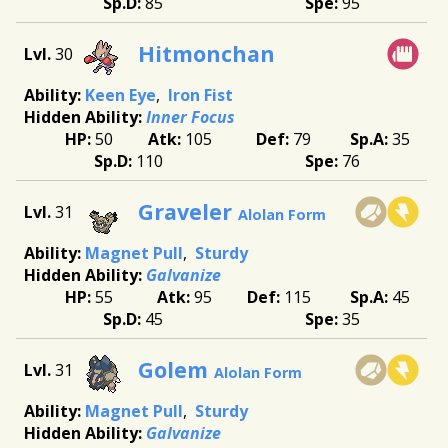
85
95
Hitmonchan
30
Keen Eye
Iron Fist
Inner Focus
50
105
79
35
110
76
Graveler
31
Alolan Form
Magnet Pull
Sturdy
Galvanize
55
95
115
45
45
35
Golem
31
Alolan Form
Magnet Pull
Sturdy
Galvanize