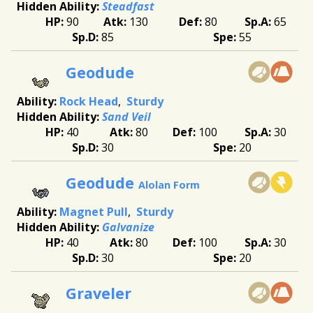
Steadfast
90
130
80
65
85
55
Geodude
Rock Head
Sturdy
Sand Veil
40
80
100
30
30
20
Geodude
Alolan Form
Magnet Pull
Sturdy
Galvanize
40
80
100
30
30
20
Graveler