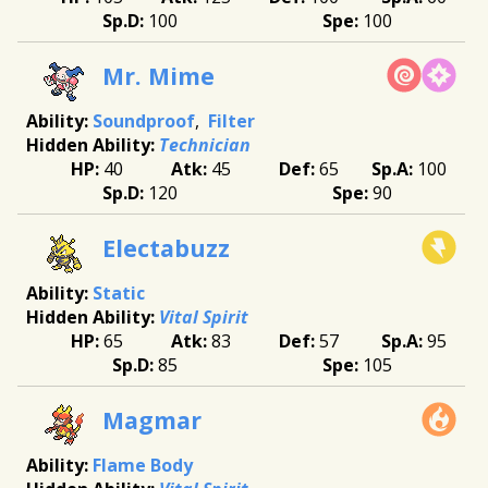
100
100
Mr. Mime
Soundproof
Filter
Technician
40
45
65
100
120
90
Electabuzz
Static
Vital Spirit
65
83
57
95
85
105
Magmar
Flame Body