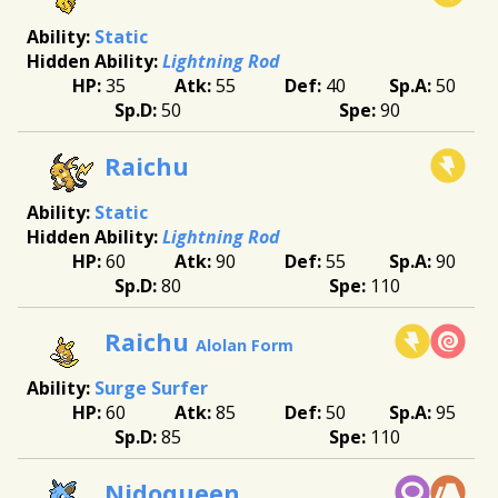
Static
Lightning Rod
35
55
40
50
50
90
Raichu
Static
Lightning Rod
60
90
55
90
80
110
Raichu
Alolan Form
Surge Surfer
60
85
50
95
85
110
Nidoqueen