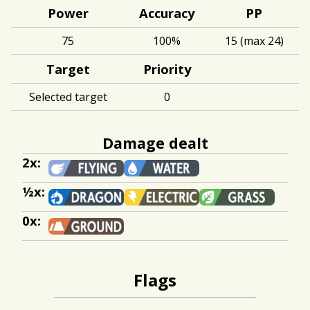
Power
Accuracy
PP
75
100%
15 (max 24)
Target
Priority
Selected target
0
Damage dealt
2x:
½x:
0x:
Flags