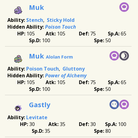
Muk
Stench
Sticky Hold
Poison Touch
105
105
75
65
100
50
Muk
Alolan Form
Poison Touch
Gluttony
Power of Alchemy
105
105
75
65
100
50
Gastly
Levitate
30
35
30
100
35
80