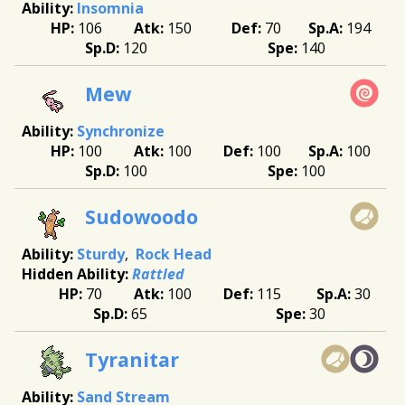
Insomnia
106
150
70
194
120
140
Mew
Synchronize
100
100
100
100
100
100
Sudowoodo
Sturdy
Rock Head
Rattled
70
100
115
30
65
30
Tyranitar
Sand Stream