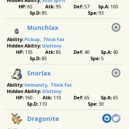
Vital Spirit
65
95
57
100
85
93
Munchlax
Pickup
Thick Fat
Gluttony
135
85
40
40
85
5
Snorlax
Immunity
Thick Fat
Gluttony
160
110
65
65
110
30
Dragonite