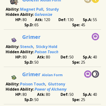
Alolan Form
Magnet Pull
Sturdy
Galvanize
80
120
130
55
65
45
Grimer
Stench
Sticky Hold
Poison Touch
80
80
50
40
50
25
Grimer
Alolan Form
Poison Touch
Gluttony
Power of Alchemy
80
80
50
40
50
25