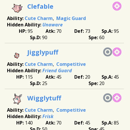
Clefable
Cute Charm
Magic Guard
Unaware
95
70
73
95
90
60
Jigglypuff
Cute Charm
Competitive
Friend Guard
115
45
20
45
25
20
Wigglytuff
Cute Charm
Competitive
Frisk
140
70
45
85
50
45