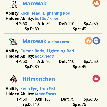
Marowak
Rock Head
Lightning Rod
Battle Armor
60
80
110
50
80
45
Marowak
Alolan Form
Cursed Body
Lightning Rod
Rock Head
60
80
110
50
80
45
Hitmonchan
Keen Eye
Iron Fist
Inner Focus
50
105
79
35
110
76