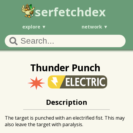
serfetchdex
explore
network
Thunder Punch
Description
The target is punched with an electrified fist. This may
also leave the target with paralysis.