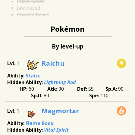
Pulse-based
Jaw-based
Powder-based
Pokémon
By level-up
Raichu
1
Static
Lightning Rod
60
90
55
90
80
110
Magmortar
1
Flame Body
Vital Spirit