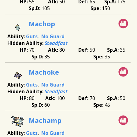
55
50
65
175
105
150
Machop
Guts
No Guard
Steadfast
70
80
50
35
35
35
Machoke
Guts
No Guard
Steadfast
80
100
70
50
60
45
Machamp
Guts
No Guard