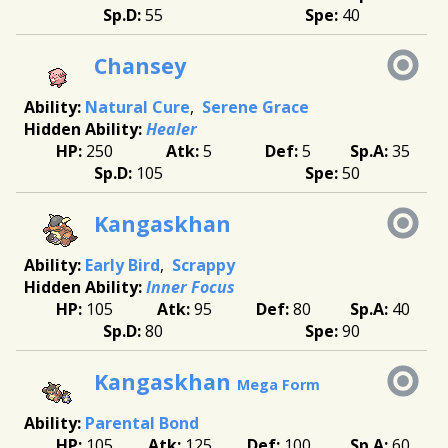
55
40
Chansey
Natural Cure
Serene Grace
Healer
250
5
5
35
105
50
Kangaskhan
Early Bird
Scrappy
Inner Focus
105
95
80
40
80
90
Kangaskhan
Mega Form
Parental Bond
105
125
100
60