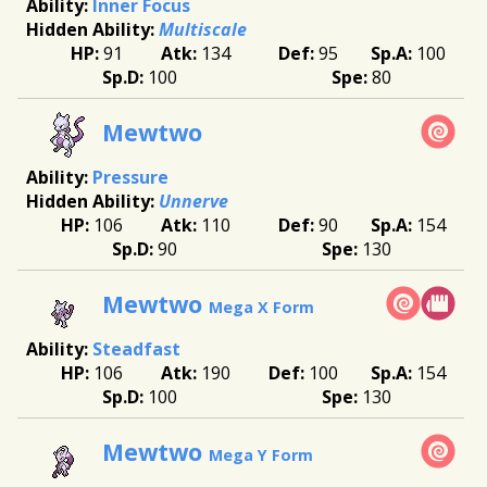
Inner Focus
Multiscale
91
134
95
100
100
80
Mewtwo
Pressure
Unnerve
106
110
90
154
90
130
Mewtwo
Mega X Form
Steadfast
106
190
100
154
100
130
Mewtwo
Mega Y Form