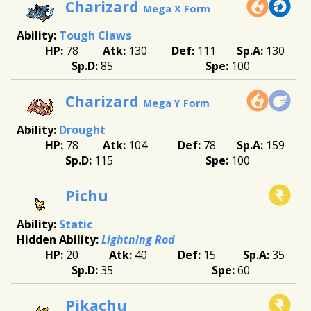
Charizard
Mega X Form
Tough Claws
78
130
111
130
85
100
Charizard
Mega Y Form
Drought
78
104
78
159
115
100
Pichu
Static
Lightning Rod
20
40
15
35
35
60
Pikachu