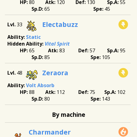
80
120
130
55
65
45
Electabuzz
33
Static
Vital Spirit
65
83
57
95
85
105
Zeraora
48
Volt Absorb
88
112
75
102
80
143
By machine
Charmander