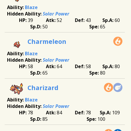
Blaze
Solar Power
39
52
43
60
50
65
Charmeleon
Blaze
Solar Power
58
64
58
80
65
80
Charizard
Blaze
Solar Power
78
84
78
109
85
100