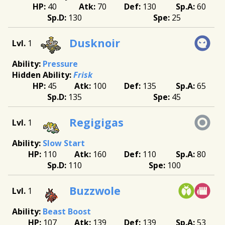
40
70
130
60
130
25
Dusknoir
1
Pressure
Frisk
45
100
135
65
135
45
Regigigas
1
Slow Start
110
160
110
80
110
100
Buzzwole
1
Beast Boost
107
139
139
53