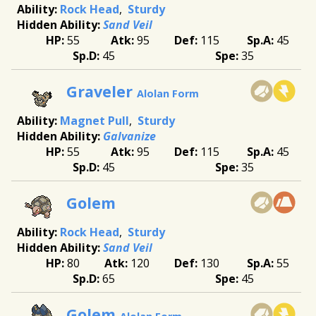
Rock Head
Sturdy
Sand Veil
55
95
115
45
45
35
Graveler
Alolan Form
Magnet Pull
Sturdy
Galvanize
55
95
115
45
45
35
Golem
Rock Head
Sturdy
Sand Veil
80
120
130
55
65
45
Golem