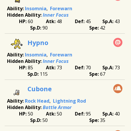
Insomnia
Forewarn
Inner Focus
60
48
45
43
90
42
Hypno
Insomnia
Forewarn
Inner Focus
85
73
70
73
115
67
Cubone
Rock Head
Lightning Rod
Battle Armor
50
50
95
40
50
35