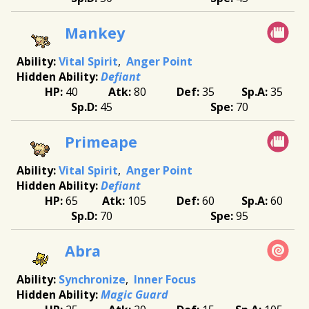
Mankey
Vital Spirit
Anger Point
Defiant
40
80
35
35
45
70
Primeape
Vital Spirit
Anger Point
Defiant
65
105
60
60
70
95
Abra
Synchronize
Inner Focus
Magic Guard