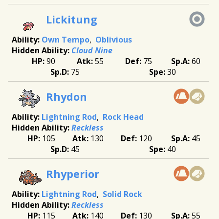
Lickitung
Own Tempo
Oblivious
Cloud Nine
90
55
75
60
75
30
Rhydon
Lightning Rod
Rock Head
Reckless
105
130
120
45
45
40
Rhyperior
Lightning Rod
Solid Rock
Reckless
115
140
130
55