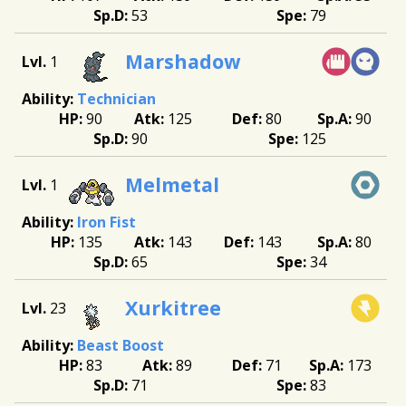
53
79
Marshadow
1
Technician
90
125
80
90
90
125
Melmetal
1
Iron Fist
135
143
143
80
65
34
Xurkitree
23
Beast Boost
83
89
71
173
71
83