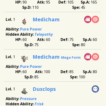
90
95
105
165
110
45
Medicham
1
Pure Power
Telepathy
60
60
75
60
75
80
Medicham
1
Mega Form
Pure Power
60
100
85
80
85
100
Dusclops
1
Pressure
Frisk