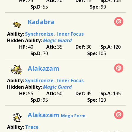
25
20
15
105
55
90
Kadabra
Synchronize
Inner Focus
Magic Guard
40
35
30
120
70
105
Alakazam
Synchronize
Inner Focus
Magic Guard
55
50
45
135
95
120
Alakazam
Mega Form
Trace