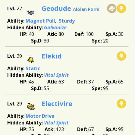
Geodude
27
Alolan Form
Magnet Pull
Sturdy
Galvanize
40
80
100
30
30
20
Elekid
29
Static
Vital Spirit
45
63
37
65
55
95
Electivire
29
Motor Drive
Vital Spirit
75
123
67
95