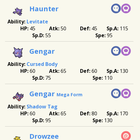
Haunter
Levitate
45
50
45
115
55
95
Gengar
Cursed Body
60
65
60
130
75
110
Gengar
Mega Form
Shadow Tag
60
65
80
170
95
130
Drowzee