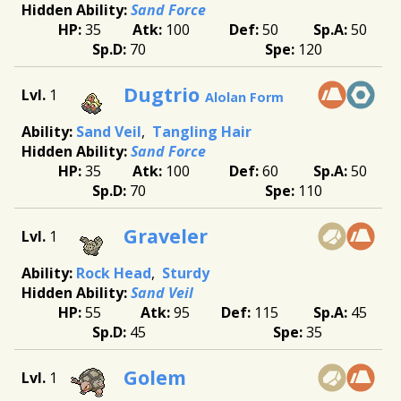
Sand Force
35
100
50
50
70
120
Dugtrio
1
Alolan Form
Sand Veil
Tangling Hair
Sand Force
35
100
60
50
70
110
Graveler
1
Rock Head
Sturdy
Sand Veil
55
95
115
45
45
35
Golem
1