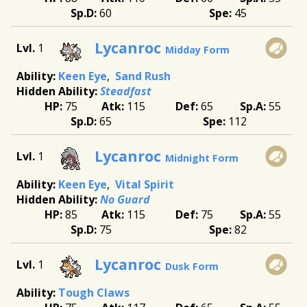
60
45
Lycanroc
1
Midday Form
Keen Eye
Sand Rush
Steadfast
75
115
65
55
65
112
Lycanroc
1
Midnight Form
Keen Eye
Vital Spirit
No Guard
85
115
75
55
75
82
Lycanroc
1
Dusk Form
Tough Claws