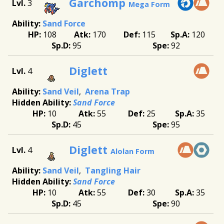
Garchomp
3
Mega Form
Sand Force
108
170
115
120
95
92
Diglett
4
Sand Veil
Arena Trap
Sand Force
10
55
25
35
45
95
Diglett
4
Alolan Form
Sand Veil
Tangling Hair
Sand Force
10
55
30
35
45
90