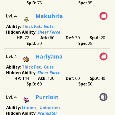
75
95
Makuhita
4
Thick Fat
Guts
Sheer Force
72
60
30
20
30
25
Hariyama
4
Thick Fat
Guts
Sheer Force
144
120
60
40
60
50
Purrloin
4
Limber
Unburden
Prankster