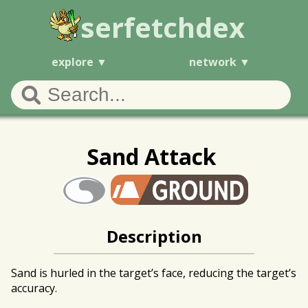
serfetchdex
explore
network
Sand Attack
Description
Sand is hurled in the target’s face, reducing the target’s
accuracy.