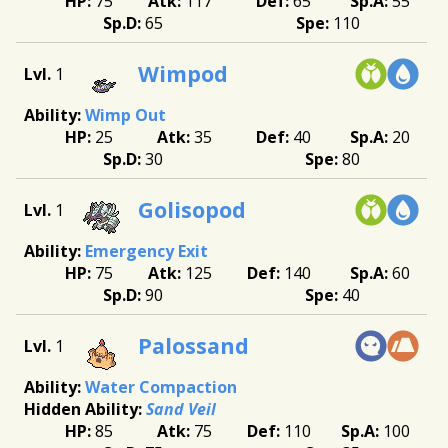
75
117
65
55
65
110
Wimpod
1
Wimp Out
25
35
40
20
30
80
Golisopod
1
Emergency Exit
75
125
140
60
90
40
Palossand
1
Water Compaction
Sand Veil
85
75
110
100