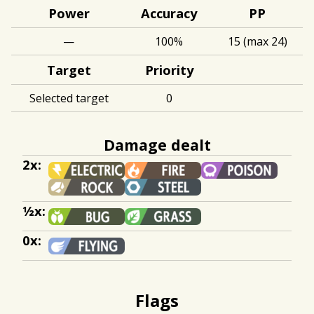
Power
Accuracy
PP
—
100%
15 (max 24)
Target
Priority
Selected target
0
Damage dealt
2x:
½x:
0x:
Flags