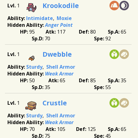
Krookodile
1
Intimidate
Moxie
Anger Point
95
117
80
65
70
92
Dwebble
1
Sturdy
Shell Armor
Weak Armor
50
65
85
35
35
55
Crustle
1
Sturdy
Shell Armor
Weak Armor
70
105
125
65
75
45