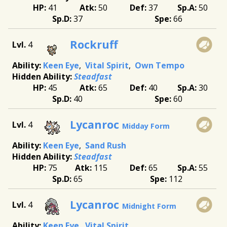
41
50
37
50
37
66
Rockruff
4
Keen Eye
Vital Spirit
Own Tempo
Steadfast
45
65
40
30
40
60
Lycanroc
4
Midday Form
Keen Eye
Sand Rush
Steadfast
75
115
65
55
65
112
Lycanroc
4
Midnight Form
Keen Eye
Vital Spirit