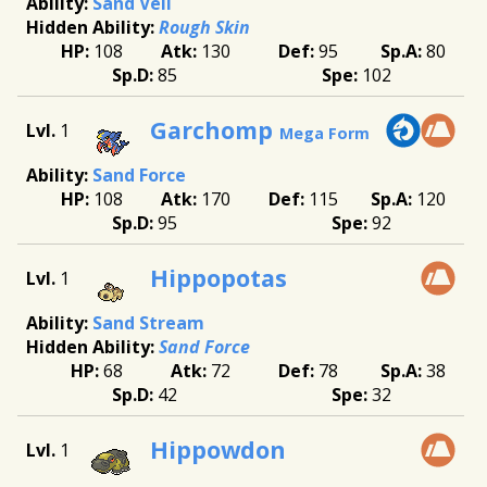
Sand Veil
Rough Skin
108
130
95
80
85
102
Garchomp
1
Mega Form
Sand Force
108
170
115
120
95
92
Hippopotas
1
Sand Stream
Sand Force
68
72
78
38
42
32
Hippowdon
1