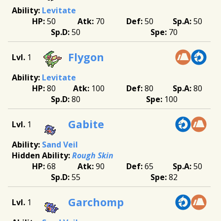
Levitate
50
70
50
50
50
70
Flygon
1
Levitate
80
100
80
80
80
100
Gabite
1
Sand Veil
Rough Skin
68
90
65
50
55
82
Garchomp
1