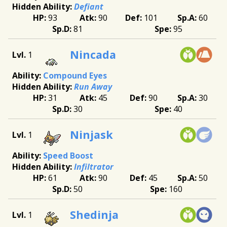
Defiant
93
90
101
60
81
95
Nincada
1
Compound Eyes
Run Away
31
45
90
30
30
40
Ninjask
1
Speed Boost
Infiltrator
61
90
45
50
50
160
Shedinja
1