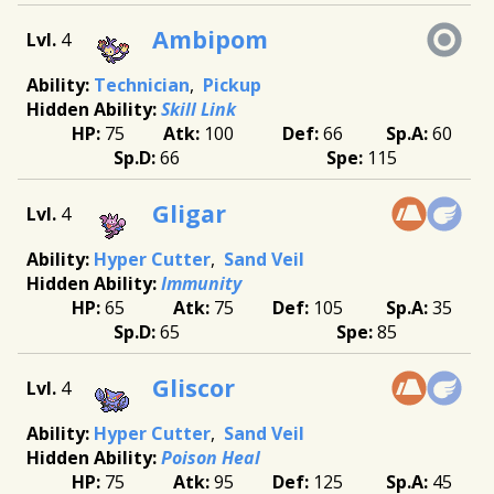
Ambipom
4
Technician
Pickup
Skill Link
75
100
66
60
66
115
Gligar
4
Hyper Cutter
Sand Veil
Immunity
65
75
105
35
65
85
Gliscor
4
Hyper Cutter
Sand Veil
Poison Heal
75
95
125
45