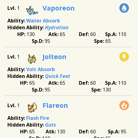
Vaporeon
1
Water Absorb
Hydration
130
65
60
110
95
65
Jolteon
1
Volt Absorb
Quick Feet
65
65
60
110
95
130
Flareon
1
Flash Fire
Guts
65
130
60
95