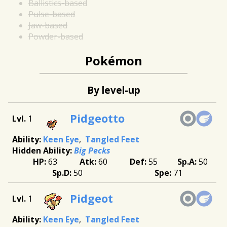
Ballistics-based
Pulse-based
Jaw-based
Powder-based
Pokémon
By level-up
Pidgeotto
1
Keen Eye
Tangled Feet
Big Pecks
63
60
55
50
50
71
Pidgeot
1
Keen Eye
Tangled Feet