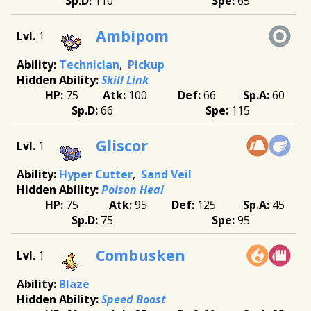
110
65
Ambipom
1
Technician
Pickup
Skill Link
75
100
66
60
66
115
Gliscor
1
Hyper Cutter
Sand Veil
Poison Heal
75
95
125
45
75
95
Combusken
1
Blaze
Speed Boost