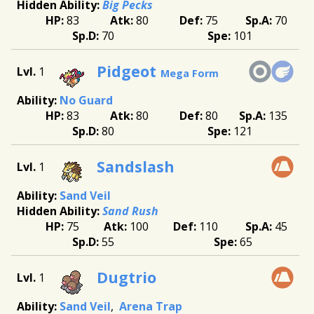
Big Pecks
83
80
75
70
70
101
Pidgeot
1
Mega Form
No Guard
83
80
80
135
80
121
Sandslash
1
Sand Veil
Sand Rush
75
100
110
45
55
65
Dugtrio
1
Sand Veil
Arena Trap