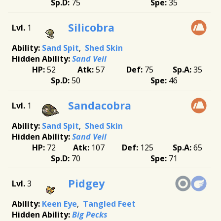
75
35
Silicobra
1
Sand Spit
Shed Skin
Sand Veil
52
57
75
35
50
46
Sandacobra
1
Sand Spit
Shed Skin
Sand Veil
72
107
125
65
70
71
Pidgey
3
Keen Eye
Tangled Feet
Big Pecks