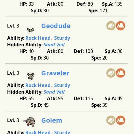
83
80
80
135
80
121
Geodude
3
Rock Head
Sturdy
Sand Veil
40
80
100
30
30
20
Graveler
3
Rock Head
Sturdy
Sand Veil
55
95
115
45
45
35
Golem
3
Rock Head
Sturdy