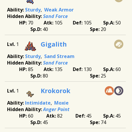
Sturdy
Weak Armor
Sand Force
70
105
105
50
40
20
Gigalith
1
Sturdy
Sand Stream
Sand Force
85
135
130
60
80
25
Krokorok
1
Intimidate
Moxie
Anger Point
60
82
45
45
45
74