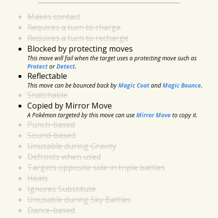
Makes contact
Requires a turn to charge
Requires a turn to recharge
Blocked by protecting moves
This move will fail when the target uses a protecting move such as
Protect
or
Detect
.
Reflectable
This move can be bounced back by
Magic Coat
and
Magic Bounce
.
Snatchable
Copied by Mirror Move
A Pokémon targeted by this move can use
Mirror Move
to copy it.
Punch-based
Sound-based
Unusable during Gravity
Defrosts when used
Targets opposite side in triple battles
Heals
Ignores Substitute
Unusable during Sky Battles
Dance-based