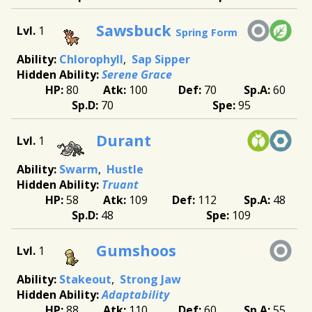
Sawsbuck
1
Spring Form
Chlorophyll
Sap Sipper
Serene Grace
80
100
70
60
70
95
Durant
1
Swarm
Hustle
Truant
58
109
112
48
48
109
Gumshoos
1
Stakeout
Strong Jaw
Adaptability
88
110
60
55