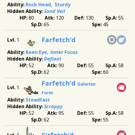
Rock Head
Sturdy
Sand Veil
80
120
130
55
65
45
Farfetch’d
1
Keen Eye
Inner Focus
Defiant
52
90
55
58
62
60
Farfetch’d
Galarian
1
Form
Steadfast
Scrappy
52
95
55
58
62
55
Sirfetch’d
1