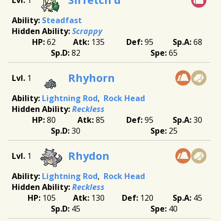
Steadfast
Scrappy
62
135
95
68
82
65
Rhyhorn
1
Lightning Rod
Rock Head
Reckless
80
85
95
30
30
25
Rhydon
1
Lightning Rod
Rock Head
Reckless
105
130
120
45
45
40