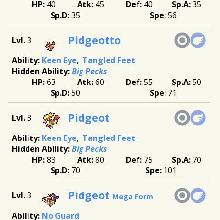
40
45
40
35
35
56
Pidgeotto
3
Keen Eye
Tangled Feet
Big Pecks
63
60
55
50
50
71
Pidgeot
3
Keen Eye
Tangled Feet
Big Pecks
83
80
75
70
70
101
Pidgeot
3
Mega Form
No Guard