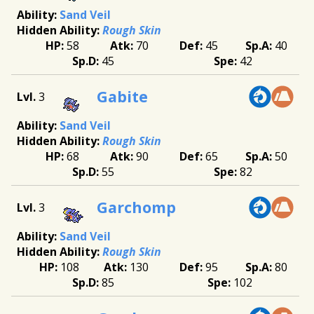
Sand Veil
Rough Skin
58
70
45
40
45
42
Gabite
3
Sand Veil
Rough Skin
68
90
65
50
55
82
Garchomp
3
Sand Veil
Rough Skin
108
130
95
80
85
102