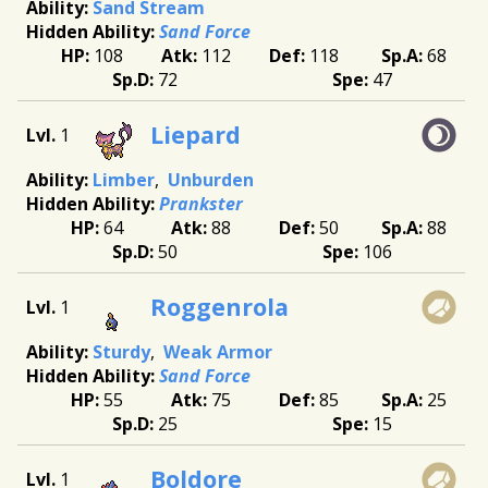
Sand Stream
Sand Force
108
112
118
68
72
47
Liepard
1
Limber
Unburden
Prankster
64
88
50
88
50
106
Roggenrola
1
Sturdy
Weak Armor
Sand Force
55
75
85
25
25
15
Boldore
1