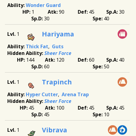
Wonder Guard
1
90
45
30
30
40
Hariyama
1
Thick Fat
Guts
Sheer Force
144
120
60
40
60
50
Trapinch
1
Hyper Cutter
Arena Trap
Sheer Force
45
100
45
45
45
10
Vibrava
1