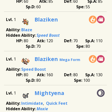
60
85
60
85
60
55
Blaziken
1
Blaze
Speed Boost
80
120
70
110
70
80
Blaziken
1
Mega Form
Speed Boost
80
160
80
130
80
100
Mightyena
1
Intimidate
Quick Feet
Moxie