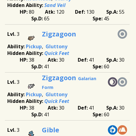
Sand Veil
80
120
130
55
65
45
Zigzagoon
3
Pickup
Gluttony
Quick Feet
38
30
41
30
41
60
Zigzagoon
Galarian
3
Form
Pickup
Gluttony
Quick Feet
38
30
41
30
41
60
Gible
3