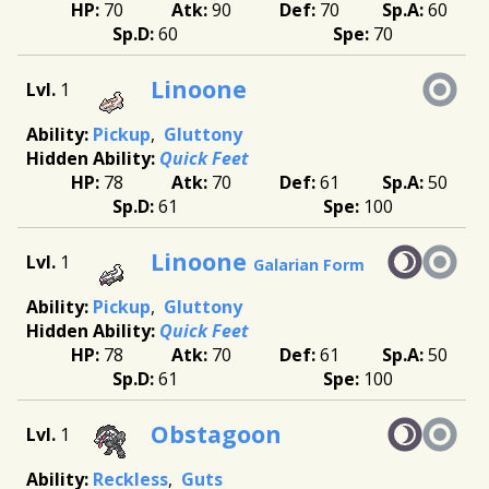
70
90
70
60
60
70
Linoone
1
Pickup
Gluttony
Quick Feet
78
70
61
50
61
100
Linoone
1
Galarian Form
Pickup
Gluttony
Quick Feet
78
70
61
50
61
100
Obstagoon
1
Reckless
Guts