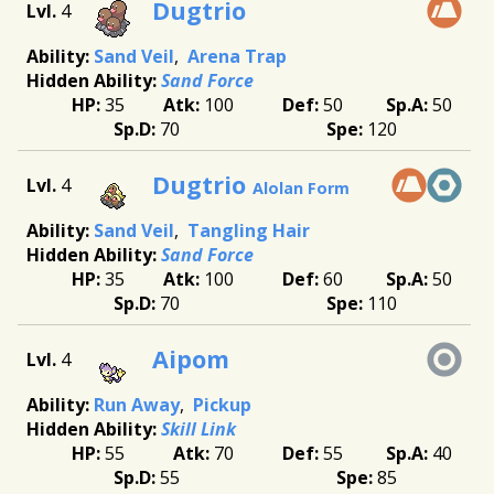
Dugtrio
4
Sand Veil
Arena Trap
Sand Force
35
100
50
50
70
120
Dugtrio
4
Alolan Form
Sand Veil
Tangling Hair
Sand Force
35
100
60
50
70
110
Aipom
4
Run Away
Pickup
Skill Link
55
70
55
40
55
85